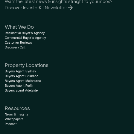
Want the latest news & insights straight to your inbox?
Discover InvestorKit Newsletter
What We Do
Residential Buyer’s Agency
Commercial Buyer’s Agency
Customer Reviews
Discovery Call
Property Locations
Buyers Agent Sydney
Buyers Agent Brisbane
Buyers Agent Melbourne
Buyers Agent Perth
Buyers agent Adelaide
Resources
News & Insights
Whitepapers
Podcast