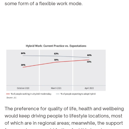
some form of a flexible work mode.
The preference for quality of life, health and wellbeing 
would keep driving people to lifestyle locations, most 
of which are in regional areas; meanwhile, the support 