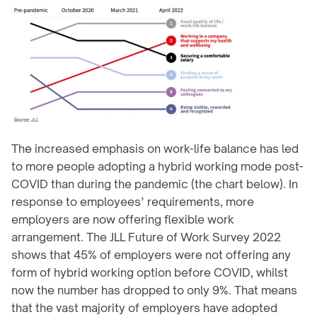
The increased emphasis on work-life balance has led 
to more people adopting a hybrid working mode post-
COVID than during the pandemic (the chart below). In 
response to employees’ requirements, more 
employers are now offering flexible work 
arrangement. The JLL Future of Work Survey 2022 
shows that 45% of employers were not offering any 
form of hybrid working option before COVID, whilst 
now the number has dropped to only 9%. That means 
that the vast majority of employers have adopted 