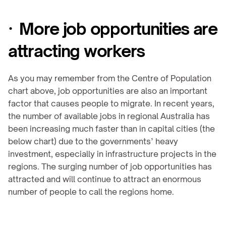
·  More job opportunities are 
attracting workers
As you may remember from the Centre of Population 
chart above, job opportunities are also an important 
factor that causes people to migrate. In recent years, 
the number of available jobs in regional Australia has 
been increasing much faster than in capital cities (the 
below chart) due to the governments’ heavy 
investment, especially in infrastructure projects in the 
regions. The surging number of job opportunities has 
attracted and will continue to attract an enormous 
number of people to call the regions home.