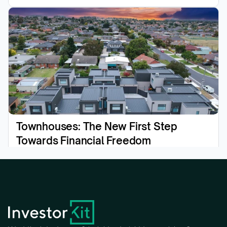
Townhouses: The New First Step 
Towards Financial Freedom
Read the article