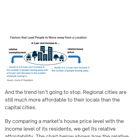
And the trend isn’t going to stop. Regional cities are 
still much more affordable to their locals than the 
capital cities.
By comparing a market’s house price level with the 
income level of its residents, we get its relative 
affordability. The chart below shows how the relative 