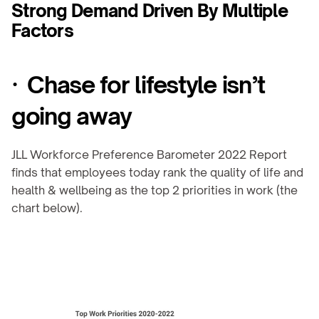
Strong Demand Driven By Multiple 
Factors
·  Chase for lifestyle isn’t 
going away
JLL Workforce Preference Barometer 2022 Report 
finds that employees today rank the quality of life and 
health & wellbeing as the top 2 priorities in work (the 
chart below).