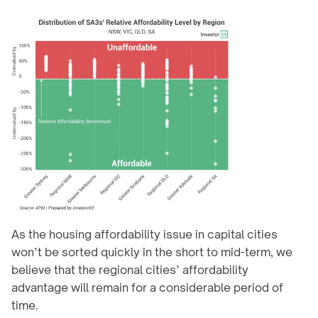
As the housing affordability issue in capital cities 
won’t be sorted quickly in the short to mid-term, we 
believe that the regional cities’ affordability 
advantage will remain for a considerable period of 
time.