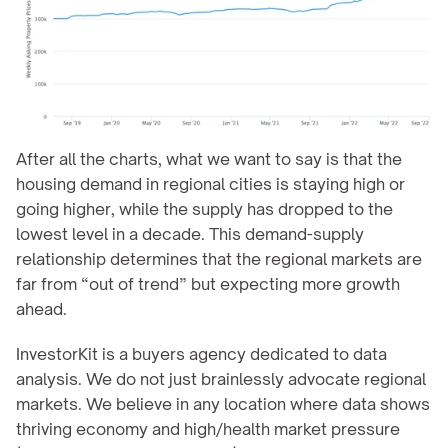
After all the charts, what we want to say is that the 
housing demand in regional cities is staying high or 
going higher, while the supply has dropped to the 
lowest level in a decade. This demand-supply 
relationship determines that the regional markets are 
far from “out of trend” but expecting more growth 
ahead.
InvestorKit is a buyers agency dedicated to data 
analysis. We do not just brainlessly advocate regional 
markets. We believe in any location where data shows 
thriving economy and high/health market pressure 