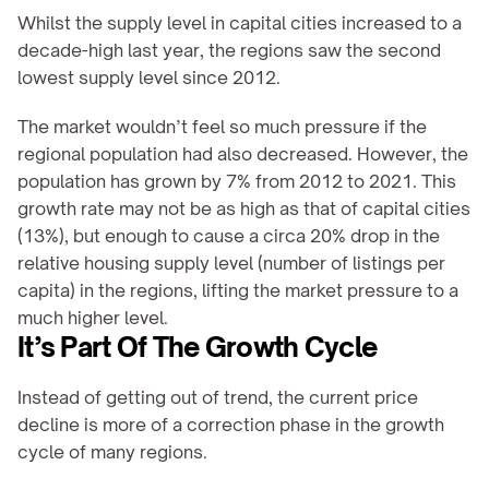
Whilst the supply level in capital cities increased to a 
decade-high last year, the regions saw the second 
lowest supply level since 2012.
The market wouldn’t feel so much pressure if the 
regional population had also decreased. However, the 
population has grown by 7% from 2012 to 2021. This 
growth rate may not be as high as that of capital cities 
(13%), but enough to cause a circa 20% drop in the 
relative housing supply level (number of listings per 
capita) in the regions, lifting the market pressure to a 
much higher level.
It’s Part Of The Growth Cycle
Instead of getting out of trend, the current price 
decline is more of a correction phase in the growth 
cycle of many regions.