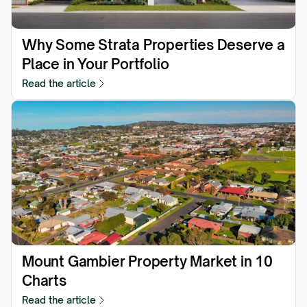
Why Some Strata Properties Deserve a 
Place in Your Portfolio
Read the article
Mount Gambier Property Market in 10 
Charts
Read the article