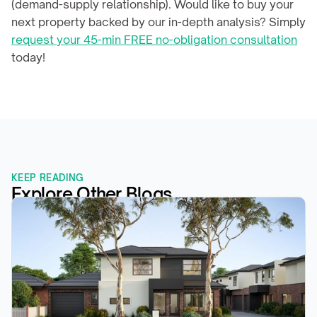
(demand-supply relationship). Would like to buy your 
next property backed by our in-depth analysis? Simply 
request your 45-min FREE no-obligation consultation
today!
KEEP READING
Explore Other Blogs