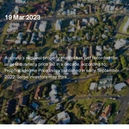
19 Mar 2023
Are
Regional
Cities
Out
of
Trend
for
Property
Purchase?
Australia’s regional property market has just recorded the 
largest quarterly price fall in a decade, according to 
PropTrack Home Price Index published in early September 
2022. Some investors may think,…