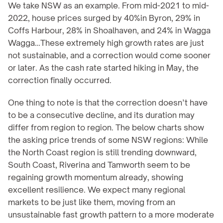
We take NSW as an example. From mid-2021 to mid-
2022, house prices surged by 40%in Byron, 29% in 
Coffs Harbour, 28% in Shoalhaven, and 24% in Wagga 
Wagga…These extremely high growth rates are just 
not sustainable, and a correction would come sooner 
or later. As the cash rate started hiking in May, the 
correction finally occurred.
One thing to note is that the correction doesn’t have 
to be a consecutive decline, and its duration may 
differ from region to region. The below charts show 
the asking price trends of some NSW regions: While 
the North Coast region is still trending downward, 
South Coast, Riverina and Tamworth seem to be 
regaining growth momentum already, showing 
excellent resilience. We expect many regional 
markets to be just like them, moving from an 
unsustainable fast growth pattern to a more moderate 