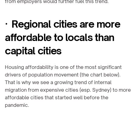
from employers would further fuel this trend.
·  Regional cities are more 
affordable to locals than 
capital cities
Housing affordability is one of the most significant 
drivers of population movement (the chart below). 
That is why we see a growing trend of internal 
migration from expensive cities (esp. Sydney) to more 
affordable cities that started well before the 
pandemic.