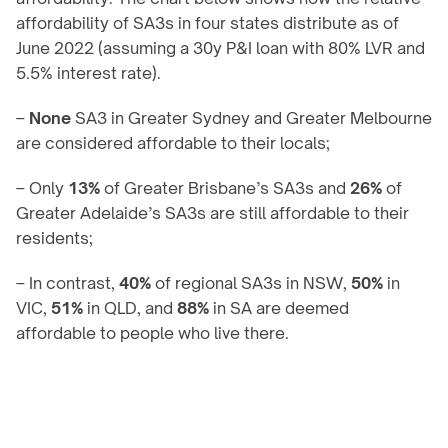
affordability of SA3s in four states distribute as of 
June 2022 (assuming a 30y P&I loan with 80% LVR and 
5.5% interest rate).
– 
None 
SA3 in Greater Sydney and Greater Melbourne 
are considered affordable to their locals;
– Only 
13%
 of Greater Brisbane’s SA3s and 
26%
 of 
Greater Adelaide’s SA3s are still affordable to their 
residents;
– In contrast, 
40%
 of regional SA3s in NSW, 
50%
 in 
VIC, 
51%
 in QLD, and 
88%
 in SA are deemed 
affordable to people who live there.