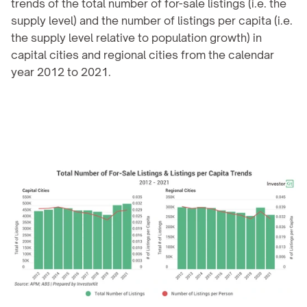
trends of the total number of for-sale listings (i.e. the 
supply level) and the number of listings per capita (i.e. 
the supply level relative to population growth) in 
capital cities and regional cities from the calendar 
year 2012 to 2021.