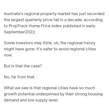
Australia’s regional property market has just recorded 
the largest quarterly price fall in a decade, according 
to PropTrack Home Price Index published in early 
September2022.
Some investors may think, oh, the regional frenzy 
might have gone. It’s safer to avoid regional cities 
now.
But is that the case?
No, far from that.
What we see is that regional cities have so much 
growth potential underpinned by their strong housing 
demand and low supply level.