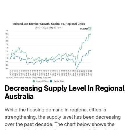
Decreasing Supply Level In Regional 
Australia
While the housing demand in regional cities is 
strengthening, the supply level has been decreasing 
over the past decade. The chart below shows the 