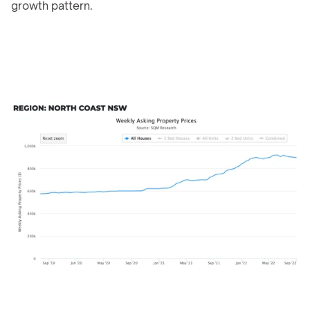
growth pattern.