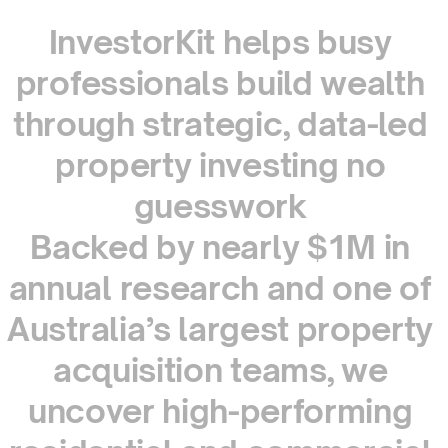
InvestorKit
helps
busy
professionals
build
wealth
through
strategic,
data-led
property
investing
no
guesswork
Backed
by
nearly
$1M
in
annual
research
and
one
of
Australia’s
largest
property
acquisition
teams,
we
uncover
high-performing