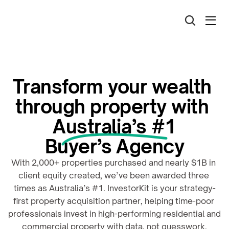
Transform your wealth 
through property with 
Australia’s #1
Buyer’s Agency
With 2,000+ properties purchased and nearly $1B in 
client equity created, we’ve been awarded three 
times as Australia’s #1. InvestorKit is your strategy-
first property acquisition partner, helping time-poor 
professionals invest in high-performing residential and 
commercial property with data, not guesswork.