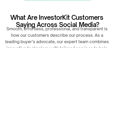
What Are InvestorKit Customers 
Saying Across Social Media?
Smooth, effortless, professional, and transparent is 
how our customers describe our process. As a 
leading buyer’s advocate, our expert team combines 
innovative technology with tailored services to help 
you land your dream property.