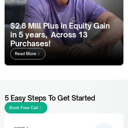
$2.8 Mill Plus in Equity Gain 
in 5 years,  Across 13 
Purchases!
Read More
5 Easy Steps To Get Started
Book Free Call