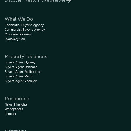
Discover InvestorKit Newsletter
What We Do
Residential Buyer’s Agency
Commercial Buyer’s Agency
Customer Reviews
Discovery Call
Property Locations
Buyers Agent Sydney
Buyers Agent Brisbane
Buyers Agent Melbourne
Buyers Agent Perth
Buyers agent Adelaide
Resources
News & Insights
Whitepapers
Podcast