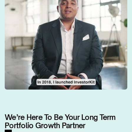
We’re Here To Be Your Long Term 
Portfolio Growth Partner