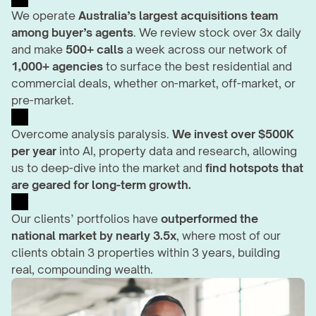
We operate 
Australia’s largest acquisitions team 
among buyer’s agents
. We review stock over 3x daily 
and make 
500+ calls 
a week across our network of 
1,000+ agencies
 to surface the best residential and 
commercial deals, whether on-market, off-market, or 
pre-market.
Overcome analysis paralysis. 
We invest over $500K 
per year
 into AI, property data and research, allowing 
us to deep-dive into the market and 
find hotspots that 
are geared for long-term growth.
Our clients’ portfolios have 
outperformed the 
national market by nearly 3.5x
, where most of our 
clients obtain 3 properties within 3 years, building 
real, compounding wealth.