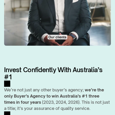
Invest Confidently With Australia’s 
#1
We’re not just any other buyer’s agency; 
we’re the 
only Buyer’s Agency to win Australia’s #1 three 
times in four years
 (2023, 2024, 2026). This is not just 
a title; it’s your assurance of quality service.