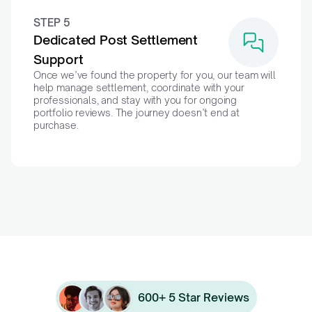
STEP 5
Dedicated Post Settlement 
Support
Once we’ve found the property for you, our team will 
help manage settlement, coordinate with your 
professionals, and stay with you for ongoing 
portfolio reviews. The journey doesn’t end at 
purchase.
600+ 5 Star Reviews