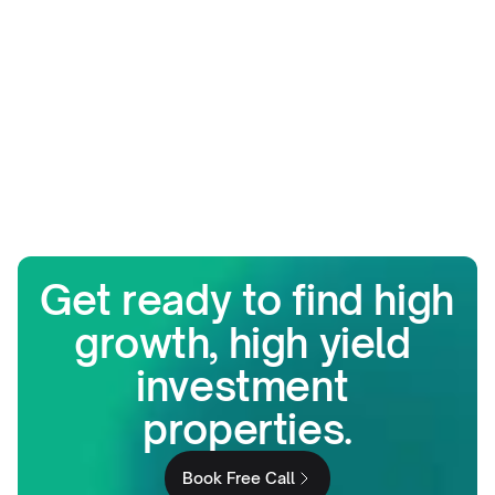
Get ready to find high 
growth, high yield 
investment 
properties.
Book Free Call