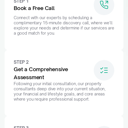
STEP 1
Book a Free Call
Connect with our experts by scheduling a 
complimentary 15-minute discovery call, where we’ll 
explore your needs and determine if our services are 
a good match for you.
STEP 2
Get a Comprehensive 
Assessment
Following your initial consultation, our property 
consultants deep dive into your current situation, 
your financial and lifestyle goals, and core areas 
where you require professional support.