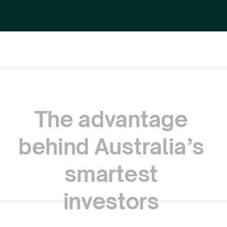
The
advantage
behind
Australia’s
smartest
investors