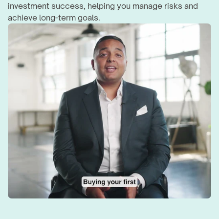
investment success, helping you manage risks and 
achieve long-term goals.