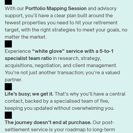
With our 
Portfolio Mapping Session
 and advisory 
support, you’ll have a clear plan built around the 
fewest properties you need to hit your retirement 
target, with the right strategies to meet your goals, no 
matter the market.
Experience 
“white glove” service with a 5-to-1 
specialist team ratio
 in research, strategy, 
acquisitions, negotiation, and client management. 
You’re not just another transaction; you’re a valued 
partner.
Life’s busy; we get it.
 That’s why you’ll have a central 
contact, backed by a specialised team of five, 
keeping you updated without overwhelming you.
The journey doesn’t end at purchase.
 Our post-
settlement service is your roadmap to long-term 