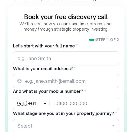
Book your free discovery call
We’ll reveal how you can save time, stress, and 
money through strategic property investing.
STEP 1 OF 2
Let's start with your full name
*
What is your email address?
*
And what is your mobile number?
*
What stage are you at in your property journey?
*