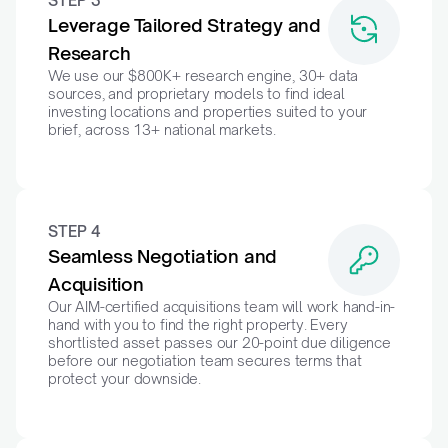
STEP 3
Leverage Tailored Strategy and 
Research
We use our $800K+ research engine, 30+ data 
sources, and proprietary models to find ideal 
investing locations and properties suited to your 
brief, across 13+ national markets.
STEP 4
Seamless Negotiation and 
Acquisition
Our AIM-certified acquisitions team will work hand-in-
hand with you to find the right property. Every 
shortlisted asset passes our 20-point due diligence 
before our negotiation team secures terms that 
protect your downside.