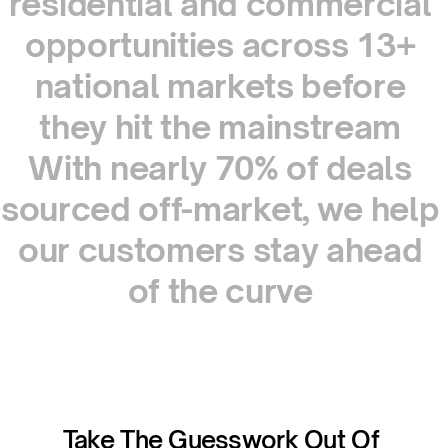
residential
and
commercial
opportunities
across
13+
national
markets
before
they
hit
the
mainstream
With
nearly
70%
of
deals
sourced
off-market,
we
help
our
customers
stay
ahead
of
the
curve
Take The Guesswork Out Of 