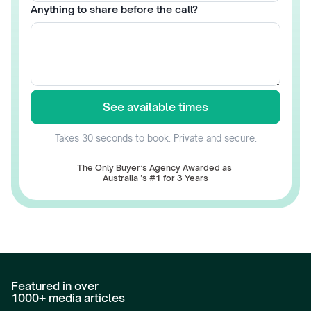
Anything to share before the call?
See available times
Takes 30 seconds to book. Private and secure.
The Only Buyer’s Agency Awarded as 
Australia ’s #1 for 3 Years
Featured in over 
1000+ media articles