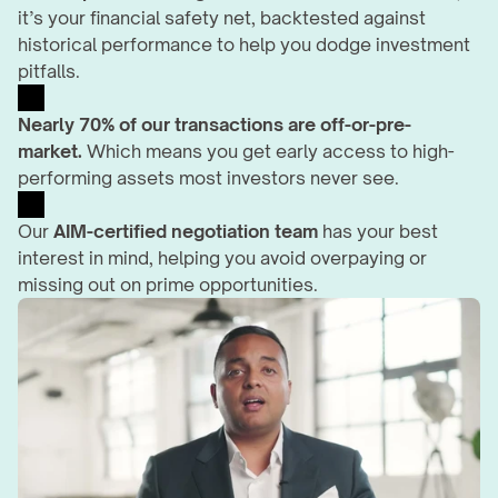
it’s your financial safety net, backtested against 
historical performance to help you dodge investment 
pitfalls.
Nearly 70% of our transactions are off-or-pre-
market.
 Which means you get early access to high-
performing assets most investors never see.
Our 
AIM-certified negotiation team
 has your best 
interest in mind, helping you avoid overpaying or 
missing out on prime opportunities.