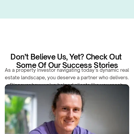
Don’t Believe Us, Yet? Check Out 
Some Of Our Success Stories
As a property investor navigating today’s dynamic real 
estate landscape, you deserve a partner who delivers. 
Discover how we’ve helped clients like you reach 
their financial goals.