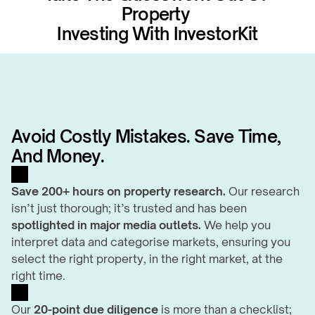
Property 
Investing With InvestorKit
Avoid Costly Mistakes. Save Time, 
And Money.
Save 200+ hours on property research.
 Our research 
isn’t just thorough; it’s trusted and has been 
spotlighted in major media outlets.
 We help you 
interpret data and categorise markets, ensuring you 
select the right property, in the right market, at the 
right time.
Our 
20-point due diligence
 is more than a checklist; 