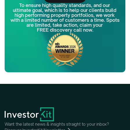
To ensure high quality standards, and our 
ultimate goal, which is to help our clients build 
high performing property portfolios, we work 
with a limited number of customers a time. Spots 
are limited, take action, claim your 
FREE discovery call now.
Want the latest news & insights straight to your inbox?