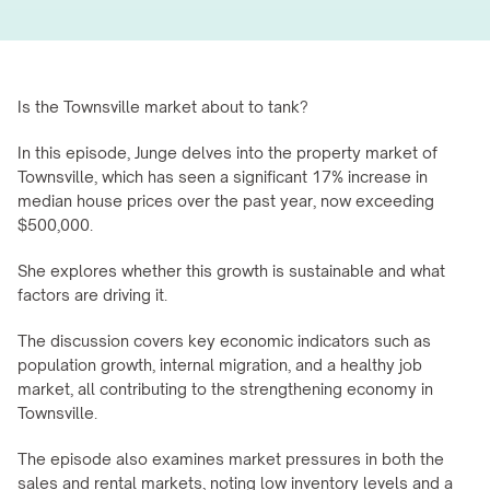
Is the Townsville market about to tank?
In this episode, Junge delves into the property market of 
Townsville, which has seen a significant 17% increase in 
median house prices over the past year, now exceeding 
$500,000.
She explores whether this growth is sustainable and what 
factors are driving it.
The discussion covers key economic indicators such as 
population growth, internal migration, and a healthy job 
market, all contributing to the strengthening economy in 
Townsville.
The episode also examines market pressures in both the 
sales and rental markets, noting low inventory levels and a 