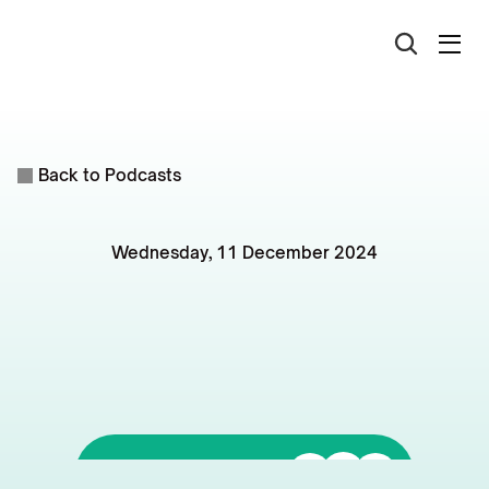
Back to Podcasts
Wednesday, 11 December 2024
Townsville
Property
Market:
Growth
Indicators
and
Forecasts
Listen to it on