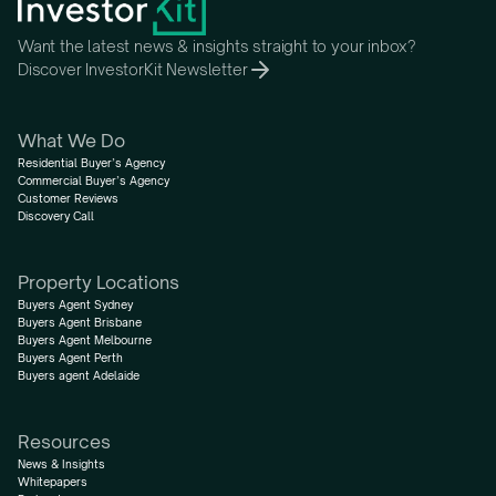
Want the latest news & insights straight to your inbox?
Discover InvestorKit Newsletter
What We Do
Residential Buyer’s Agency
Commercial Buyer’s Agency
Customer Reviews
Discovery Call
Property Locations
Buyers Agent Sydney
Buyers Agent Brisbane
Buyers Agent Melbourne
Buyers Agent Perth
Buyers agent Adelaide
Resources
News & Insights
Whitepapers