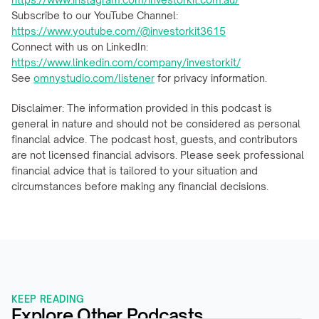
Subscribe to our YouTube Channel: 
https://www.youtube.com/@investorkit3615
Connect with us on LinkedIn: 
https://www.linkedin.com/company/investorkit/
See 
omnystudio.com/listener
 for privacy information.
Disclaimer: The information provided in this podcast is 
general in nature and should not be considered as personal 
financial advice. The podcast host, guests, and contributors 
are not licensed financial advisors. Please seek professional 
financial advice that is tailored to your situation and 
circumstances before making any financial decisions.
KEEP READING
Explore Other Podcasts