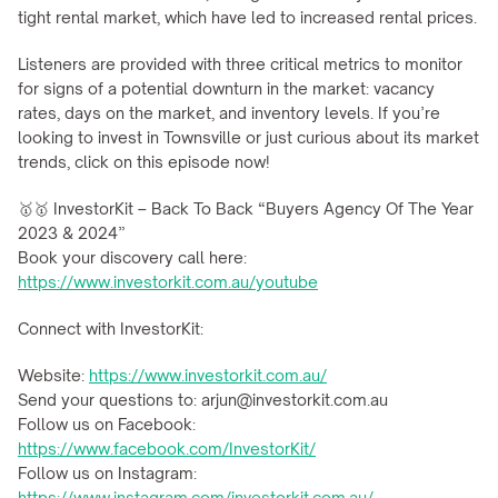
tight rental market, which have led to increased rental prices.
Listeners are provided with three critical metrics to monitor 
for signs of a potential downturn in the market: vacancy 
rates, days on the market, and inventory levels. If you’re 
looking to invest in Townsville or just curious about its market 
trends, click on this episode now!
🥇🥇 InvestorKit – Back To Back “Buyers Agency Of The Year 
2023 & 2024”
Book your discovery call here: 
https://www.investorkit.com.au/youtube
Connect with InvestorKit:
Website: 
https://www.investorkit.com.au/
Send your questions to: arjun@investorkit.com.au
Follow us on Facebook: 
https://www.facebook.com/InvestorKit/
Follow us on Instagram: 
https://www.instagram.com/investorkit.com.au/