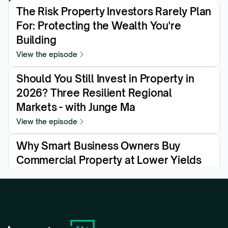
The Risk Property Investors Rarely Plan 
For: Protecting the Wealth You're 
Building
View the episode
Should You Still Invest in Property in 
2026? Three Resilient Regional 
Markets - with Junge Ma
View the episode
Why Smart Business Owners Buy 
Commercial Property at Lower Yields
View the episode