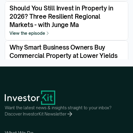
Should You Still Invest in Property in 
2026? Three Resilient Regional 
Markets - with Junge Ma
View the episode
Why Smart Business Owners Buy 
Commercial Property at Lower Yields
View the episode
Want the latest news & insights straight to your inbox?
Discover InvestorKit Newsletter