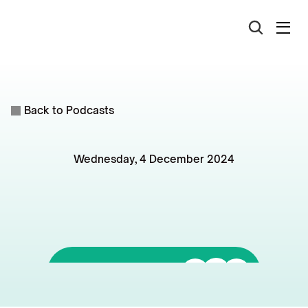
Back to Podcasts
Wednesday, 4 December 2024
Why
Australia's
1.2
Million
Homes
Target
is
Unlikely
to
be
Met
Listen to it on