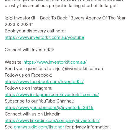
on why this ambitious project is falling short of its target.
🥇🥇 InvestorKit – Back To Back “Buyers Agency Of The Year 
2023 & 2024”
Book your discovery call here: 
https://www.investorkit.com.au/youtube
Connect with InvestorKit:
Website: 
https://www.investorkit.com.au/
Send your questions to: arjun@investorkit.com.au
Follow us on Facebook: 
https://www.facebook.com/InvestorKit/
Follow us on Instagram: 
https://www.instagram.com/investorkit.com.au/
Subscribe to our YouTube Channel: 
https://www.youtube.com/@investorkit3615
Connect with us on LinkedIn: 
https://www.linkedin.com/company/investorkit/
See 
omnystudio.com/listener
 for privacy information.