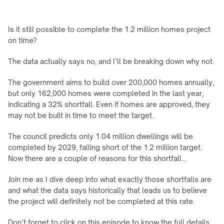
Is it still possible to complete the 1.2 million homes project 
on time?
The data actually says no, and I’ll be breaking down why not.
The government aims to build over 200,000 homes annually, 
but only 162,000 homes were completed in the last year, 
indicating a 32% shortfall. Even if homes are approved, they 
may not be built in time to meet the target.
The council predicts only 1.04 million dwellings will be 
completed by 2029, falling short of the 1.2 million target. 
Now there are a couple of reasons for this shortfall…
Join me as I dive deep into what exactly those shortfalls are 
and what the data says historically that leads us to believe 
the project will definitely not be completed at this rate.
Don’t forget to click on this episode to know the full details 