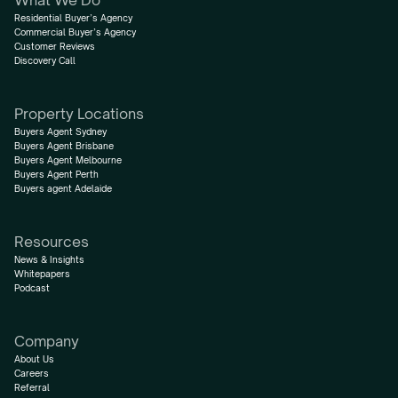
What We Do
Residential Buyer’s Agency
Commercial Buyer’s Agency
Customer Reviews
Discovery Call
Property Locations
Buyers Agent Sydney
Buyers Agent Brisbane
Buyers Agent Melbourne
Buyers Agent Perth
Buyers agent Adelaide
Resources
News & Insights
Whitepapers
Podcast
Company
About Us
Careers
Referral