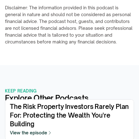
Disclaimer: The information provided in this podcast is 
general in nature and should not be considered as personal 
financial advice. The podcast host, guests, and contributors 
are not licensed financial advisors. Please seek professional 
financial advice that is tailored to your situation and 
circumstances before making any financial decisions.
KEEP READING
Explore Other Podcasts
The Risk Property Investors Rarely Plan 
For: Protecting the Wealth You're 
Building
View the episode