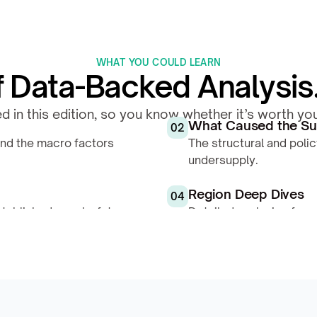
WHAT YOU COULD LEARN
Data-Backed Analysis. 
d in this edition, so you know whether it’s worth y
What Caused the Su
02
nd the macro factors 
The structural and polic
undersupply.
Region Deep Dives
04
ablished supply, future 
Detailed analysis of eac
pressure, and price tre