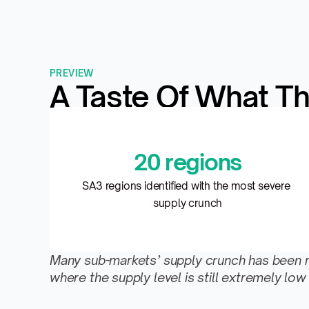
PREVIEW
A Taste Of What Th
20 regions
SA3 regions identified with the most severe 
supply crunch
Many sub-markets’ supply crunch has been reli
where the supply level is still extremely 