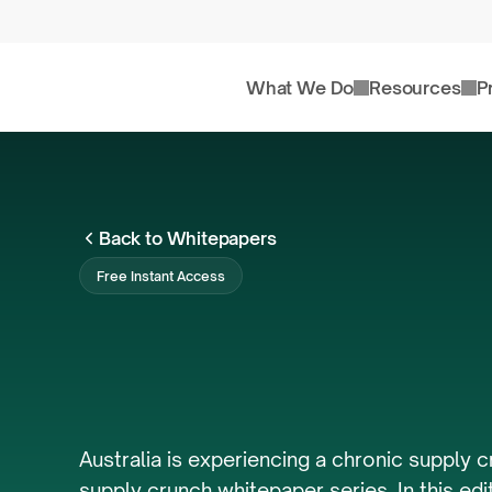
What We Do
Resources
P
Back to Whitepapers
Free Instant Access
Australia's
Housi
FY23/24
Australia is experiencing a chronic supply c
supply crunch whitepaper series. In this edi