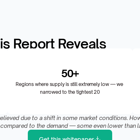
is Report Reveals
50+
Regions where supply is still extremely low — we 
narrowed to the tightest 20
eved due to a shift in some market conditions. However,
low compared to the demand — some even lower than la
Get this whitepaper