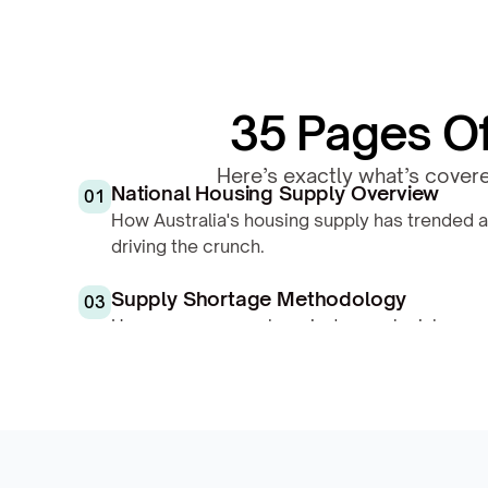
35 Pages Of 
Here’s exactly what’s covere
National Housing Supply Overview
01
How Australia's housing supply has trended a
driving the crunch.
Supply Shortage Methodology
03
How we score each region's supply risk — est
pipeline, population flow, and availability.