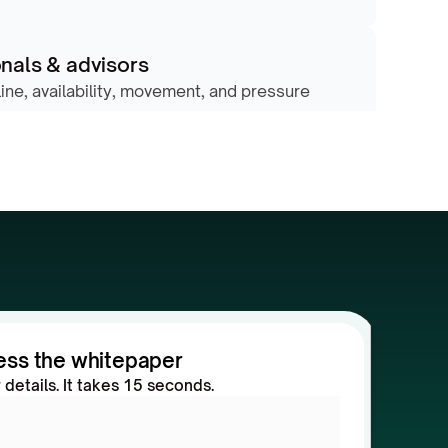
nals & advisors
line, availability, movement, and pressure 
ess the whitepaper
ur details. It takes 15 seconds.