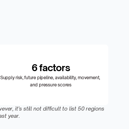
6 factors
Supply risk, future pipeline, availability, movement, 
and pressure scores
 it’s still not difficult to list 50 regions 
st year.