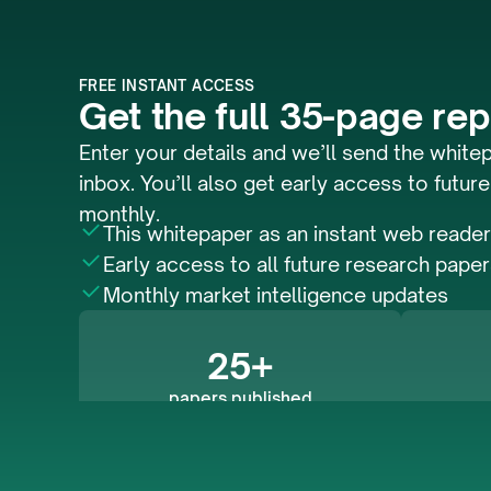
FREE INSTANT ACCESS
Get the full 35-page rep
Enter your details and we’ll send the whitep
inbox. You’ll also get early access to future
monthly.
This whitepaper as an instant web reader
Early access to all future research pape
Monthly market intelligence updates
25+
papers published