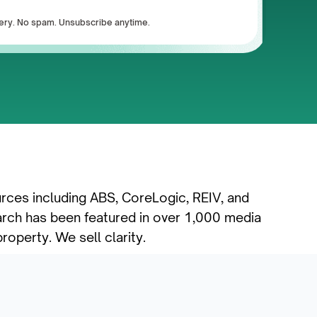
ivery. No spam. Unsubscribe anytime.
urces including ABS, CoreLogic, REIV, and 
rch has been featured in over 1,000 media 
roperty. We sell clarity.