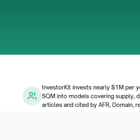
InvestorKit invests nearly $1M per y
SQM into models covering supply, de
articles and cited by AFR, Domain, r