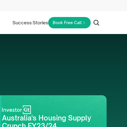
Success Stories
Book Free Call
Australia's Housing Supply 
Crunch FY23/24