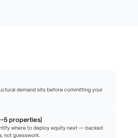
s
ructural demand sits before committing your 
1–5 properties)
ntify where to deploy equity next — backed 
a, not guesswork.