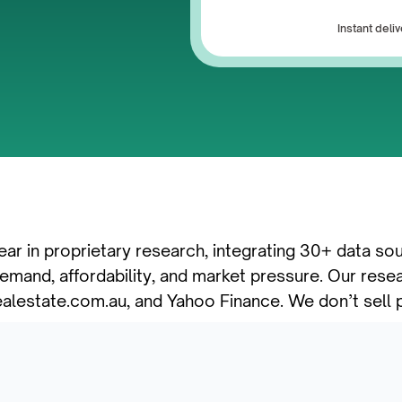
Instant del
ear in proprietary research, integrating 30+ data so
mand, affordability, and market pressure. Our resea
ealestate.com.au, and Yahoo Finance. We don’t sell p