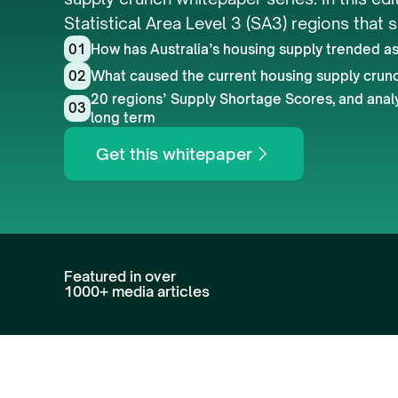
Statistical Area Level 3 (SA3) regions that 
01
How has Australia’s housing supply trended as 
02
What caused the current housing supply crun
20 regions’ Supply Shortage Scores, and analys
03
long term
Get this whitepaper
Featured in over 
1000+ media articles