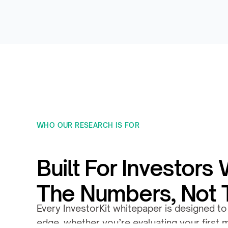
WHO OUR RESEARCH IS FOR 
Built For Investors
The Numbers, Not 
Every InvestorKit whitepaper is designed to
edge, whether you’re evaluating your first m