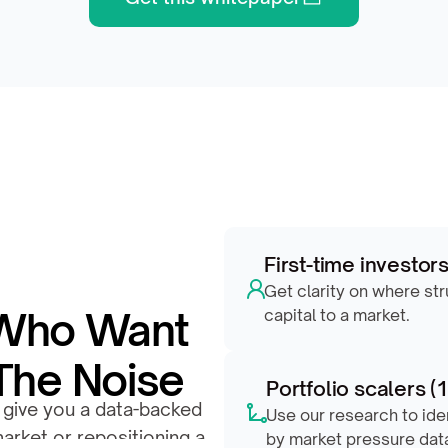
First-time investor
Get clarity on where st
 Who Want 
capital to a market.
The Noise
Portfolio scalers (
 give you a data-backed 
Use our research to ide
arket or repositioning a 
by market pressure dat