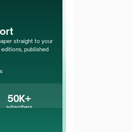
ort
aper straight to your 
 editions, published 
 
rs
50K+
subscribers