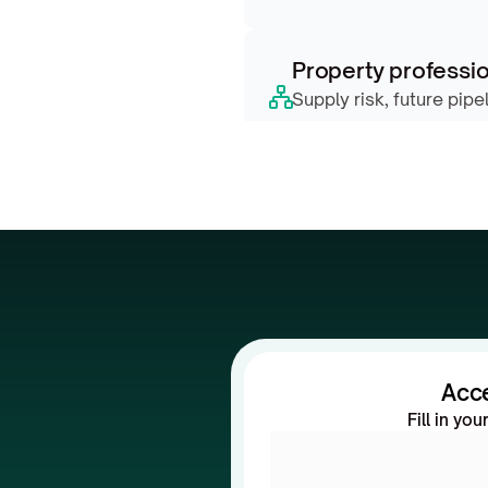
Property professio
Supply risk, future pipe
scores
Acc
Fill in yo