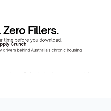
Zero Fillers.
our time before you download.
pply Crunch
y drivers behind Australia's chronic housing 
h undersupplied region's sales pressure, rental 
nds.