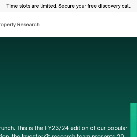
Time slots are limited.
 Secure your free discovery call.
roperty Research
ng
Supply
Crunch
runch. This is the FY23/24 edition of our popular 
tion, the InvestorKit research team presents 20 