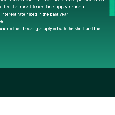
suffer the most from the supply crunch. 
interest rate hiked in the past year
ch
is on their housing supply in both the short and the 