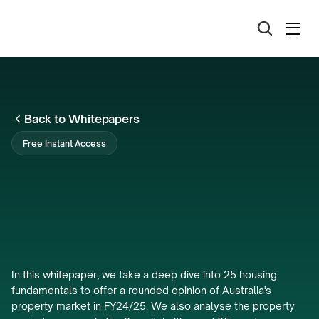
Back to Whitepapers
Free Instant Access
Australia's
Housing
Fundamentals
Analysis
FY24/25
In this whitepaper, we take a deep dive into 25 housing 
fundamentals to offer a rounded opinion of Australia's 
property market in FY24/25. We also analyse the property 