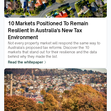
10 Markets Positioned To Remain 
Resilient In Australia's New Tax 
Environment
Not every property market will respond the same way to 
Australia’s proposed tax reforms. Discover the 10 
markets that stand out for their resilience and the data 
behind why they made the list.  
Read the whitepaper