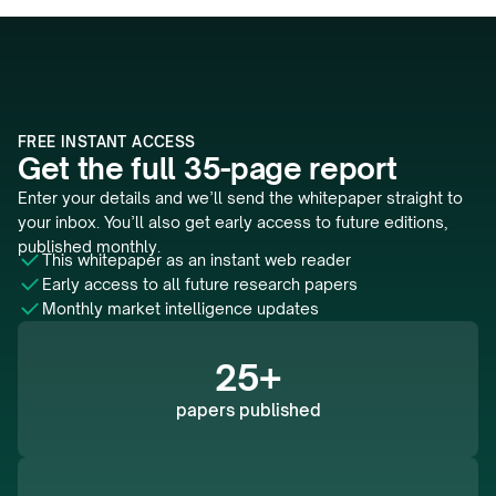
FREE INSTANT ACCESS
Get the full 35-page report
Enter your details and we’ll send the whitepaper straight to 
your inbox. You’ll also get early access to future editions, 
published monthly.
This whitepaper as an instant web reader 
Early access to all future research papers
Monthly market intelligence updates
25+
papers published