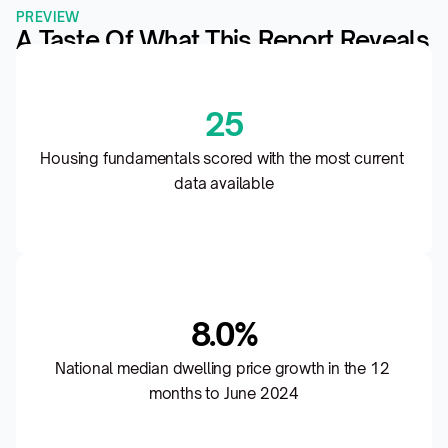
PREVIEW
A Taste Of What This Report Reveals
25
Housing fundamentals scored with the most current 
data available
8.0%
National median dwelling price growth in the 12 
months to June 2024