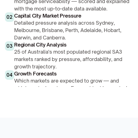
mortgage serviceability — scored and explained 
with the most up-to-date data available.
Capital City Market Pressure
02
Detailed pressure analysis across Sydney, 
Melbourne, Brisbane, Perth, Adelaide, Hobart, 
Darwin, and Canberra.
Regional City Analysis
03
25 of Australia's most populated regional SA3 
markets ranked by pressure, affordability, and 
growth trajectory.
Growth Forecasts
04
Which markets are expected to grow — and 
which are losing steam. Forward-looking analysis 
based on structural drivers.