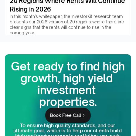
20 Regions Where Rents Will Continue 
Rising in 2026
In this month’s whitepaper, the InvestorKit research team 
presents our 2026 version of 20 regions where there are 
clear signs that the rents will continue to rise in the 
coming year.
Read the whitepaper
Get ready to find high 
growth, high yield 
investment 
properties.
Book Free Call
To ensure high quality standards, and our 
ultimate goal, which is to help our clients build 
high performing property portfolios, we work 