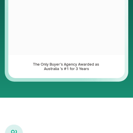
The Only Buyer’s Agency Awarded as 
Australia ’s #1 for 3 Years