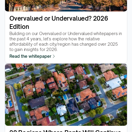
Overvalued or Undervalued? 2026 
Edition
Building on our Overvalued or Undervalued whitepapers in 
the past 4 years, let's explore how the relative 
affordability of each city/region has changed over 2025 
to gain insights for 2026.
Read the whitepaper