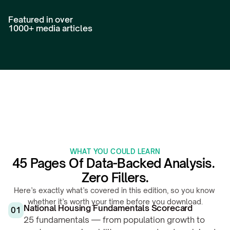
Featured in over 
1000+ media articles
WHAT YOU COULD LEARN
45 Pages Of Data-Backed Analysis. 
Zero Fillers.
Here’s exactly what’s covered in this edition, so you know 
whether it’s worth your time before you download.
National Housing Fundamentals Scorecard
01
25 fundamentals — from population growth to 