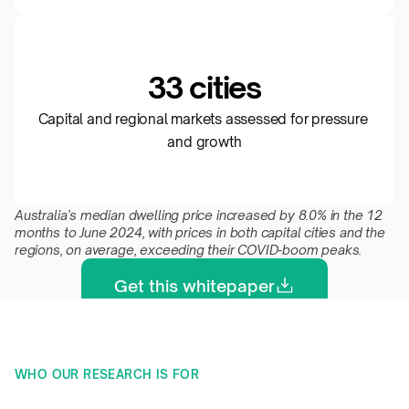
33 cities
Capital and regional markets assessed for pressure 
and growth
Australia’s median dwelling price increased by 8.0% in the 12 
months to June 2024, with prices in both capital cities and the 
regions, on average, exceeding their COVID-boom peaks.
Get this whitepaper
WHO OUR RESEARCH IS FOR 