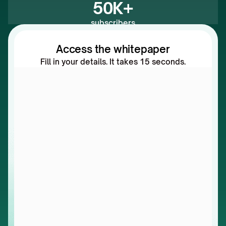
50K+
subscribers
Access the whitepaper
Fill in your details. It takes 15 seconds.