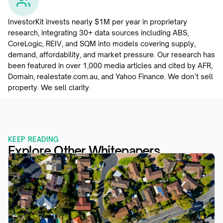
InvestorKit invests nearly $1M per year in proprietary 
research, integrating 30+ data sources including ABS, 
CoreLogic, REIV, and SQM into models covering supply, 
demand, affordability, and market pressure. Our research has 
been featured in over 1,000 media articles and cited by AFR, 
Domain, realestate.com.au, and Yahoo Finance. We don’t sell 
property. We sell clarity.
KEEP READING
Explore Other Whitepapers