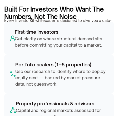
Built For Investors Who Want The 
Numbers, Not The Noise
Every InvestorKit whitepaper is designed to give you a data-
backed edge, whether you’re evaluating your first market or 
First-time investors
repositioning a growing portfolio.
Get clarity on where structural demand sits 
before committing your capital to a market.
Portfolio scalers (1–5 properties)
Use our research to identify where to deploy 
equity next — backed by market pressure 
data, not guesswork.
Property professionals & advisors
Capital and regional markets assessed for 
pressure and growth