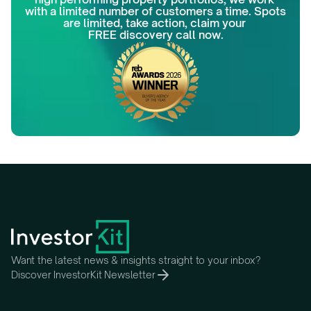
with a limited number of customers a time. Spots 
are limited, take action, claim your 
FREE discovery call now.
Want the latest news & insights straight to your inbox?
Discover InvestorKit Newsletter