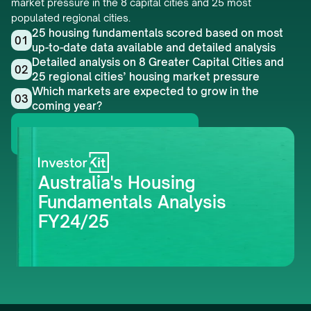
market pressure in the 8 capital cities and 25 most 
populated regional cities.
25 housing fundamentals scored based on most 
01
up-to-date data available and detailed analysis
Detailed analysis on 8 Greater Capital Cities and 
02
25 regional cities’ housing market pressure
Which markets are expected to grow in the 
03
coming year?
Get this whitepaper
Australia's Housing 
Fundamentals Analysis 
FY24/25