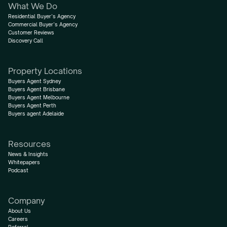
What We Do
Residential Buyer’s Agency
Commercial Buyer’s Agency
Customer Reviews
Discovery Call
Property Locations
Buyers Agent Sydney
Buyers Agent Brisbane
Buyers Agent Melbourne
Buyers Agent Perth
Buyers agent Adelaide
Resources
News & Insights
Whitepapers
Podcast
Company
About Us
Careers