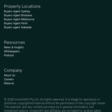
Property Locations
Buyers Agent Sydney
Buyers Agent Brisbane
Buyers Agent Melbourne
Buyers Agent Perth
Buyers agent Adelaide
Resources
News & Insights
Whitepapers
Podcast
Company
About Us
Careers
Referral
© 2026 InvestorKit Pty Ltd. All rights reserved. It is illegal to reproduce or 
distribute copyrighted material without the permission of the copyright owner.
This website, and any content provided by is general information, not 
investment advice. InvestorKit and affiliates are not liable for actions taken 