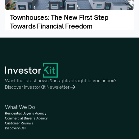
Townhouses: The New First Step 
Towards Financial Freedom
Read the article
Want the latest news & insights straight to your inbox?
Discover InvestorKit Newsletter
What We Do
Residential Buyer’s Agency
Commercial Buyer’s Agency
Customer Reviews
Discovery Call