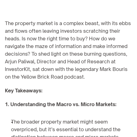
The property market is a complex beast, with its ebbs 
and flows often leaving investors scratching their 
heads. Is now the right time to buy? How do we 
navigate the maze of information and make informed 
decisions? To shed light on these burning questions, 
Arjun Paliwal, Director and Head of Research at 
InvestorKit, sat down with the legendary Mark Bouris 
on the Yellow Brick Road podcast.
Key Takeaways:
1. Understanding the Macro vs. Micro Markets:
The broader property market might seem 
overpriced, but it’s essential to understand the 