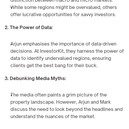
distinction between macro and micro markets.
While some regions might be overvalued, others 
offer lucrative opportunities for savvy investors.
2. The Power of Data:
Arjun emphasises the importance of data-driven 
decisions. At InvestorKit, they harness the power of 
data to identify undervalued regions, ensuring 
clients get the best bang for their buck.
3. Debunking Media Myths:
The media often paints a grim picture of the 
property landscape. However, Arjun and Mark 
discuss the need to look beyond the headlines and 
understand the nuances of the market.