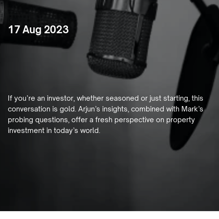
17 Aug 2023
Decoding
the
Property
Market
with
Mark
Bouris
If you’re an investor, whether seasoned or just starting, this 
conversation is gold. Arjun’s insights, combined with Mark’s 
probing questions, offer a fresh perspective on property 
investment in today’s world.