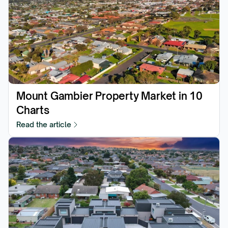
Mount Gambier Property Market in 10 
Charts
Read the article