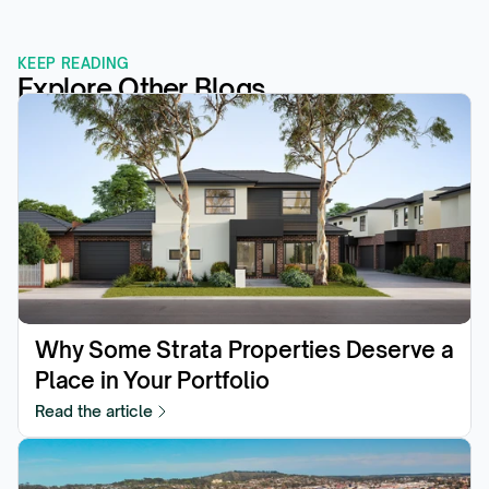
KEEP READING
Explore Other Blogs
Why Some Strata Properties Deserve a 
Place in Your Portfolio
Read the article