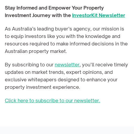
Stay Informed and Empower Your Property 
Investment Journey with the 
InvestorKit Newsletter
As Australia’s leading buyer’s agency, our mission is 
to equip investors like you with the knowledge and 
resources required to make informed decisions in the 
Australian property market.
By subscribing to our 
newsletter
, you’ll receive timely 
updates on market trends, expert opinions, and 
exclusive whitepapers designed to enhance your 
property investment experience.
Click here to subscribe to our newsletter.