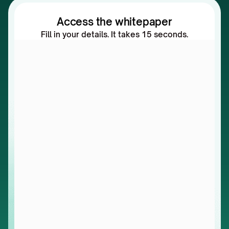
Access the whitepaper
Fill in your details. It takes 15 seconds.