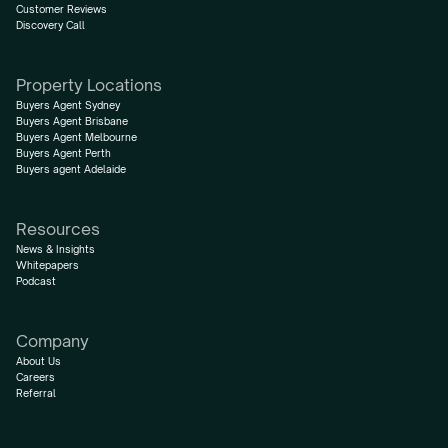
Customer Reviews
Discovery Call
Property Locations
Buyers Agent Sydney
Buyers Agent Brisbane
Buyers Agent Melbourne
Buyers Agent Perth
Buyers agent Adelaide
Resources
News & Insights
Whitepapers
Podcast
Company
About Us
Careers
Referral