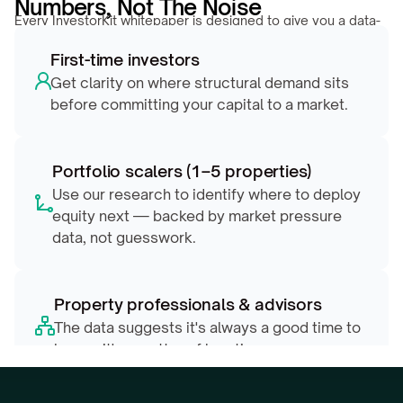
Numbers, Not The Noise
Every InvestorKit whitepaper is designed to give you a data-
backed edge, whether you’re evaluating your first market or 
First-time investors
repositioning a growing portfolio.
Get clarity on where structural demand sits 
before committing your capital to a market.
Portfolio scalers (1–5 properties)
Use our research to identify where to deploy 
equity next — backed by market pressure 
data, not guesswork.
Property professionals & advisors
The data suggests it's always a good time to 
buy — it's a matter of location