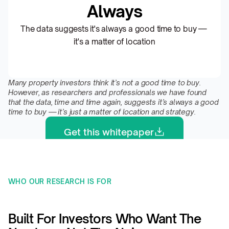
Always
The data suggests it's always a good time to buy — 
it's a matter of location
Many property investors think it’s not a good time to buy. 
However, as researchers and professionals we have found 
that the data, time and time again, suggests it’s always a good 
time to buy — it’s just a matter of location and strategy.
Get this whitepaper
WHO OUR RESEARCH IS FOR 
Built For Investors Who Want The 