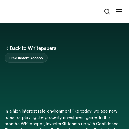
Back to Whitepapers
Free Instant Access
5x
Rules
for
Investing
During
High
Interest
Rate
Environments
In a high interest rate environment like today, we see new 
rules for playing the property investment game. In this 
month's Whitepaper, InvestorKit teams up with Confidence 