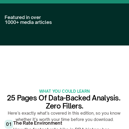
Featured in over 
1000+ media articles
WHAT YOU COULD LEARN
25 Pages Of Data-Backed Analysis. 
Zero Fillers.
Here’s exactly what’s covered in this edition, so you know 
whether it’s worth your time before you download.
The Rate Environment
01