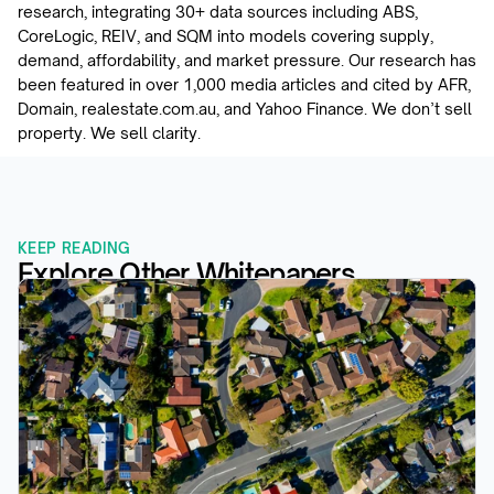
research, integrating 30+ data sources including ABS, 
CoreLogic, REIV, and SQM into models covering supply, 
demand, affordability, and market pressure. Our research has 
been featured in over 1,000 media articles and cited by AFR, 
Domain, realestate.com.au, and Yahoo Finance. We don’t sell 
property. We sell clarity.
KEEP READING
Explore Other Whitepapers