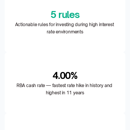
5 rules
Actionable rules for investing during high interest 
rate environments
4.00%
RBA cash rate — fastest rate hike in history and 
highest in 11 years