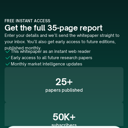
FREE INSTANT ACCESS
Get the full 35-page report
Enter your details and we’ll send the whitepaper straight to 
your inbox. You’ll also get early access to future editions, 
published monthly.
This whitepaper as an instant web reader 
Early access to all future research papers
Monthly market intelligence updates
25+
papers published
50K+
subscribers