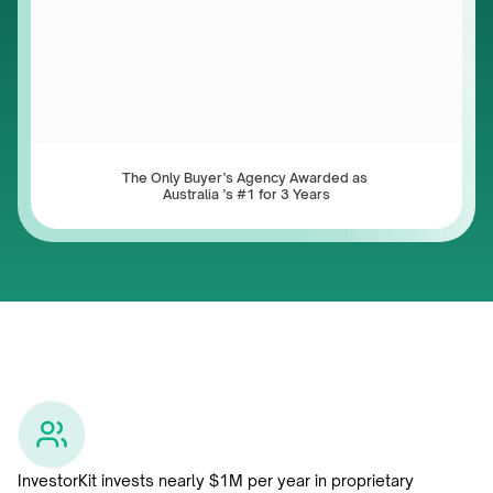
The Only Buyer’s Agency Awarded as 
Australia ’s #1 for 3 Years
InvestorKit invests nearly $1M per year in proprietary 