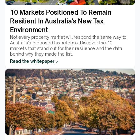
10 Markets Positioned To Remain 
Resilient In Australia's New Tax 
Environment
Not every property market will respond the same way to 
Australia’s proposed tax reforms. Discover the 10 
markets that stand out for their resilience and the data 
behind why they made the list.  
Read the whitepaper