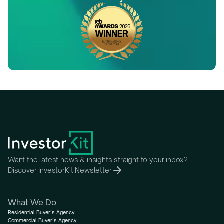
Want the latest news & insights straight to your inbox?
Discover InvestorKit Newsletter
What We Do
Residential Buyer’s Agency
Commercial Buyer’s Agency