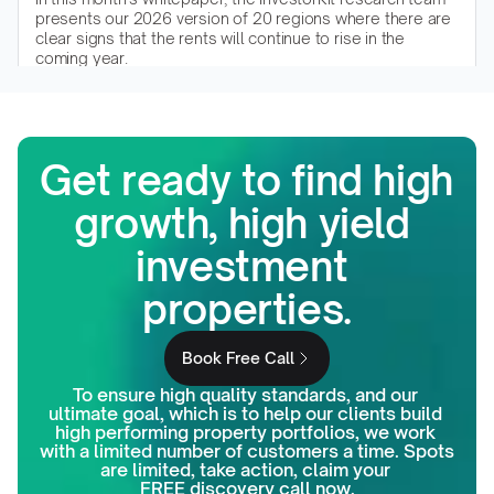
presents our 2026 version of 20 regions where there are 
clear signs that the rents will continue to rise in the 
coming year.
Read the whitepaper
Get ready to find high 
growth, high yield 
investment 
properties.
Book Free Call
To ensure high quality standards, and our 
ultimate goal, which is to help our clients build 
high performing property portfolios, we work 
with a limited number of customers a time. Spots 
are limited, take action, claim your 
FREE discovery call now.