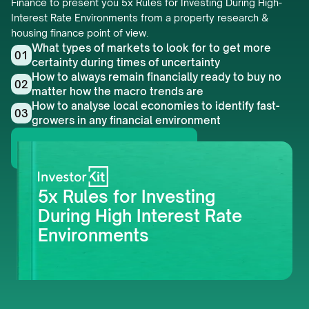
Finance to present you 5x Rules for Investing During High-
Interest Rate Environments from a property research & 
housing finance point of view.
What types of markets to look for to get more 
01
certainty during times of uncertainty
How to always remain financially ready to buy no 
02
matter how the macro trends are
How to analyse local economies to identify fast-
03
growers in any financial environment
Get this whitepaper
5x Rules for Investing 
During High Interest Rate 
Environments