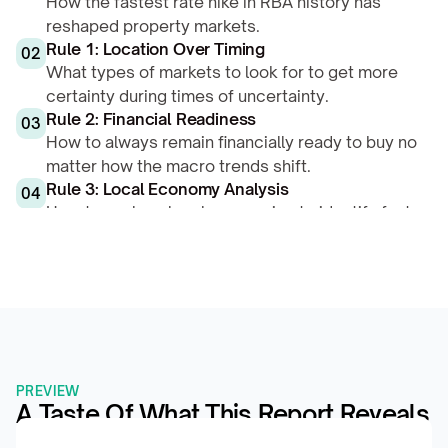
How the fastest rate hike in RBA history has 
reshaped property markets.
Rule 1: Location Over Timing
02
What types of markets to look for to get more 
certainty during times of uncertainty.
Rule 2: Financial Readiness
03
How to always remain financially ready to buy no 
matter how the macro trends shift.
Rule 3: Local Economy Analysis
04
How to analyse local economies to identify fast-
growers in any financial environment.
PREVIEW
A Taste Of What This Report Reveals