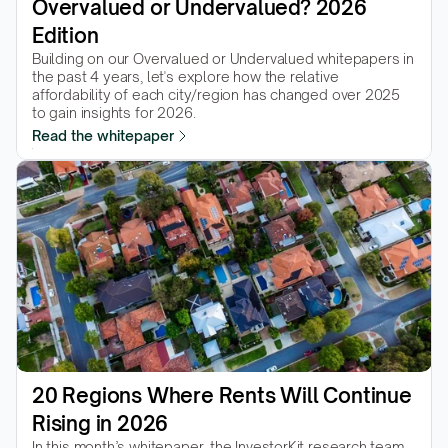
Overvalued or Undervalued? 2026 
Edition
Building on our Overvalued or Undervalued whitepapers in 
the past 4 years, let's explore how the relative 
affordability of each city/region has changed over 2025 
to gain insights for 2026.
Read the whitepaper
20 Regions Where Rents Will Continue 
Rising in 2026
In this month’s whitepaper, the InvestorKit research team 