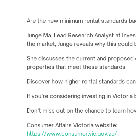
Are the new minimum rental standards bad f
Junge Ma, Lead Research Analyst at Invest
the market, Junge reveals why this could b
She discusses the current and proposed co
properties that meet these standards.
Discover how higher rental standards can 
If you’re considering investing in Victoria
Don’t miss out on the chance to learn ho
Consumer Affairs Victoria website:
https://www.consumer.vic.gov.au/