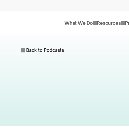
What We Do
Resources
P
Back to Podcasts
Are
M
St