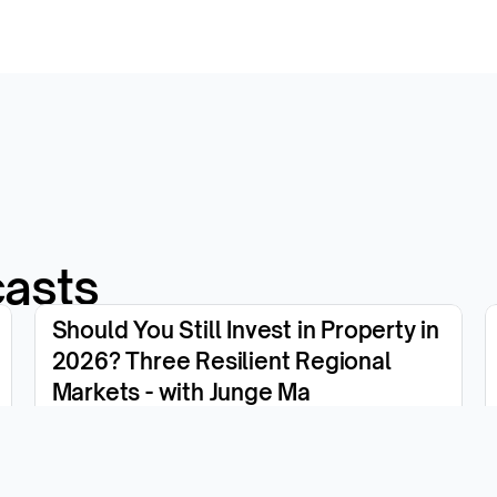
casts
Should You Still Invest in Property in 
2026? Three Resilient Regional 
Markets - with Junge Ma
View the episode