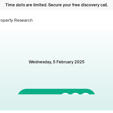
Time slots are limited.
 Secure your free discovery call.
roperty Research
Wednesday, 5 February 2025
elbourne's
Minimum
andards
Really
That
B
Listen to it on