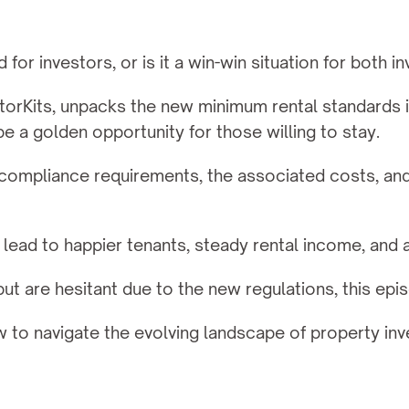
or investors, or is it a win-win situation for both i
orKits, unpacks the new minimum rental standards in
e a golden opportunity for those willing to stay.
mpliance requirements, the associated costs, and th
lead to happier tenants, steady rental income, and a
 but are hesitant due to the new regulations, this epi
w to navigate the evolving landscape of property i