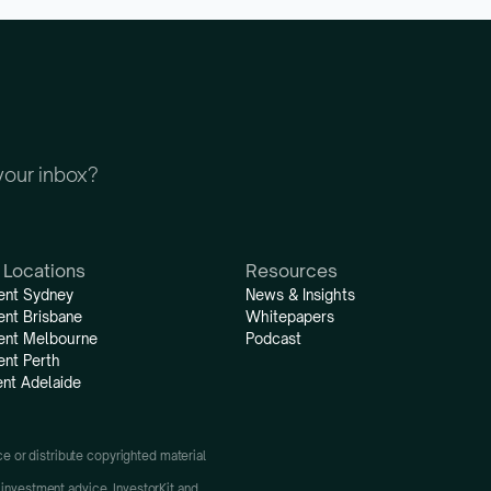
 your inbox?
 Locations
Resources
ent Sydney
News & Insights
ent Brisbane
Whitepapers
ent Melbourne
Podcast
ent Perth
nt Adelaide
uce or distribute copyrighted material 
 investment advice. InvestorKit and 