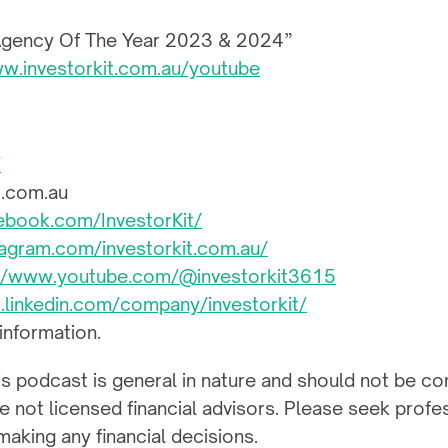
 Agency Of The Year 2023 & 2024”
ww.investorkit.com.au/youtube
/
t.com.au
ebook.com/InvestorKit/
agram.com/investorkit.com.au/
://www.youtube.com/@investorkit3615
.linkedin.com/company/investorkit/
 information.
is podcast is general in nature and should not be con
not licensed financial advisors. Please seek professi
aking any financial decisions.