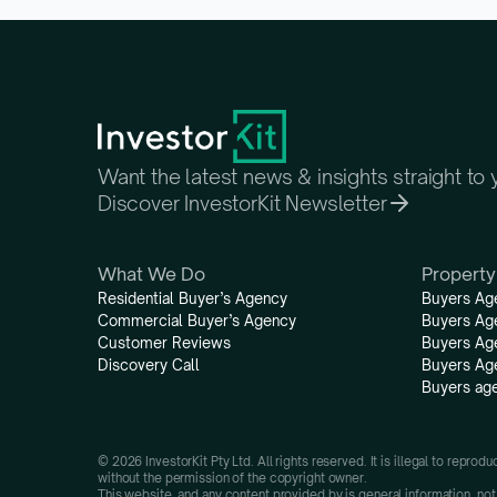
Want the latest news & insights straight to
Discover InvestorKit Newsletter
What We Do
Property
Residential Buyer’s Agency
Buyers Ag
Commercial Buyer’s Agency
Buyers Ag
Customer Reviews
Buyers Ag
Discovery Call
Buyers Ag
Buyers age
© 2026 InvestorKit Pty Ltd. All rights reserved. It is illegal to reprod
without the permission of the copyright owner.
This website, and any content provided by is general information, not