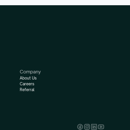
Company
About Us
Careers
Referral