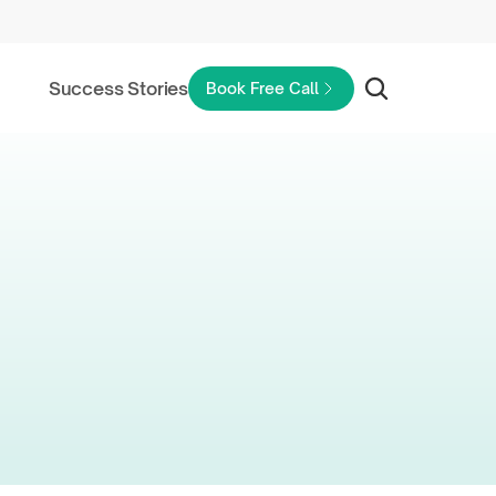
Success Stories
Book Free Call
Rental
ad?