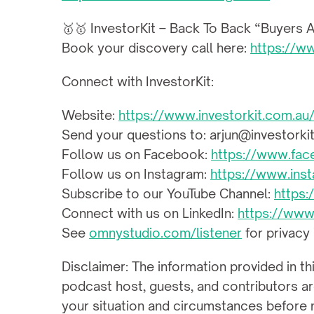
🥇🥇 InvestorKit – Back To Back “Buyers
Book your discovery call here: 
https://w
Connect with InvestorKit:
Website: 
https://www.investorkit.com.au
Send your questions to: arjun@investorki
Follow us on Facebook: 
https://www.fac
Follow us on Instagram: 
https://www.inst
Subscribe to our YouTube Channel: 
https
Connect with us on LinkedIn: 
https://www
See 
omnystudio.com/listener
 for privacy
Disclaimer: The information provided in th
podcast host, guests, and contributors are 
your situation and circumstances before m