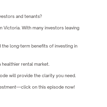
nvestors and tenants?
 Victoria. With many investors leaving 
e long-term benefits of investing in 
 healthier rental market.
sode will provide the clarity you need.
nvestment—click on this episode now!