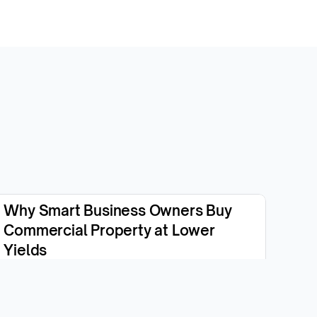
Why Smart Business Owners Buy 
Commercial Property at Lower 
Yields
View the episode