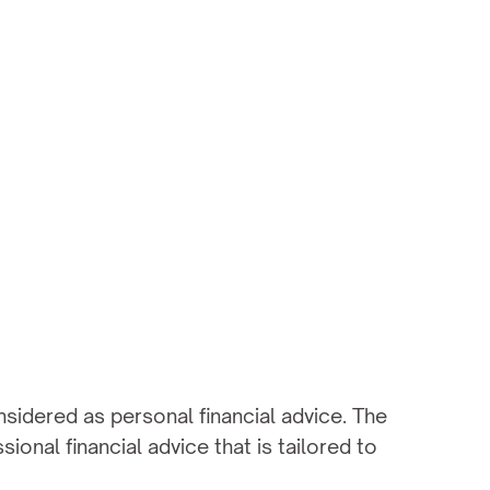
sidered as personal financial advice. The 
onal financial advice that is tailored to 