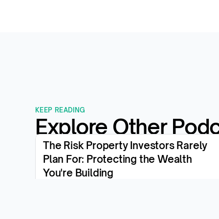
KEEP READING
Explore Other Pod
The Risk Property Investors Rarely 
Plan For: Protecting the Wealth 
You're Building
View the episode