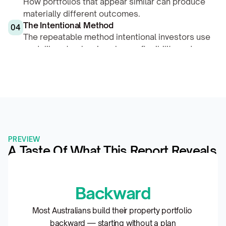
How portfolios that appear similar can produce 
materially different outcomes.
The Intentional Method
04
The repeatable method intentional investors use 
— deliberate planning shapes flexibility and 
compounding.
PREVIEW
A Taste Of What This Report Reveals
Backward
Most Australians build their property portfolio 
backward — starting without a plan