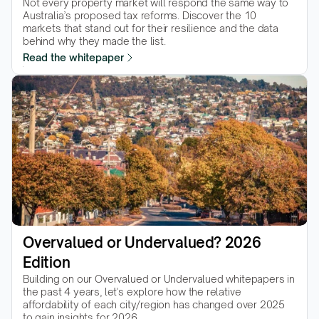
Not every property market will respond the same way to 
Australia’s proposed tax reforms. Discover the 10 
markets that stand out for their resilience and the data 
behind why they made the list.  
Read the whitepaper
Overvalued or Undervalued? 2026 
Edition
Building on our Overvalued or Undervalued whitepapers in 
the past 4 years, let's explore how the relative 
affordability of each city/region has changed over 2025 
to gain insights for 2026.