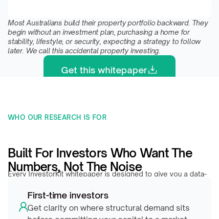
Most Australians build their property portfolio backward. They 
begin without an investment plan, purchasing a home for 
stability, lifestyle, or security, expecting a strategy to follow 
later. We call this accidental property investing.
Get this whitepaper
WHO OUR RESEARCH IS FOR 
Built For Investors Who Want The 
Numbers, Not The Noise
Every InvestorKit whitepaper is designed to give you a data-
backed edge, whether you’re evaluating your first market or 
First-time investors
repositioning a growing portfolio.
Get clarity on where structural demand sits 