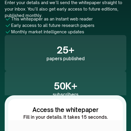
Enter your details and we’ll send the whitepaper straight to 
your inbox. You’ll also get early access to future editions, 
published monthly.
This whitepaper as an instant web reader 
Early access to all future research papers
Monthly market intelligence updates
25+
papers published
50K+
subscribers
Access the whitepaper
Fill in your details. It takes 15 seconds.