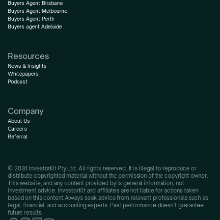
Buyers Agent Brisbane
Buyers Agent Melbourne
Buyers Agent Perth
Buyers agent Adelaide
Resources
News & Insights
Whitepapers
Podcast
Company
About Us
Careers
Referral
© 2026 InvestorKit Pty Ltd. All rights reserved. It is illegal to reproduce or 
distribute copyrighted material without the permission of the copyright owner.
This website, and any content provided by is general information, not 
investment advice. InvestorKit and affiliates are not liable for actions taken 
based on this content.Always seek advice from relevant professionals such as 
legal, financial, and accounting experts. Past performance doesn’t guarantee 
future results.