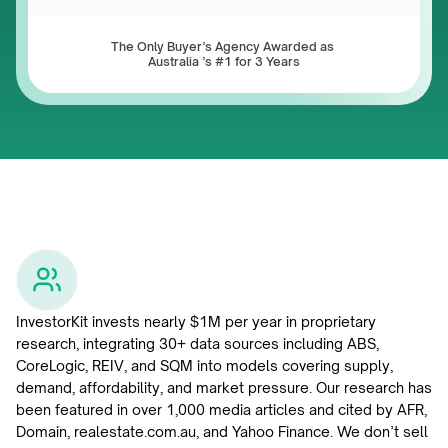
The Only Buyer’s Agency Awarded as 
Australia ’s #1 for 3 Years
InvestorKit invests nearly $1M per year in proprietary 
research, integrating 30+ data sources including ABS, 
CoreLogic, REIV, and SQM into models covering supply, 
demand, affordability, and market pressure. Our research has 
been featured in over 1,000 media articles and cited by AFR, 
Domain, realestate.com.au, and Yahoo Finance. We don’t sell 