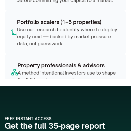
before committing your capital to a market.
Portfolio scalers (1–5 properties)
Use our research to identify where to deploy 
equity next — backed by market pressure 
data, not guesswork.
Property professionals & advisors
A method intentional investors use to shape 
flexibility and compounding
FREE INSTANT ACCESS
Get the full 35-page report