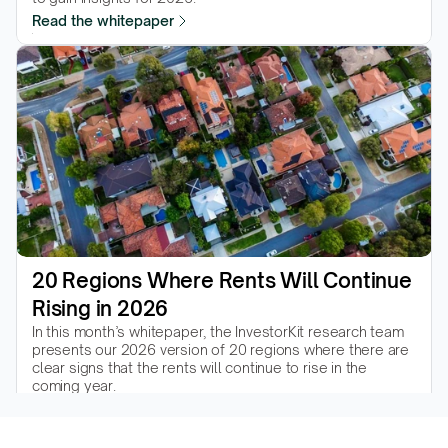
Read the whitepaper
20 Regions Where Rents Will Continue 
Rising in 2026
In this month’s whitepaper, the InvestorKit research team 
presents our 2026 version of 20 regions where there are 
clear signs that the rents will continue to rise in the 
coming year.
Read the whitepaper