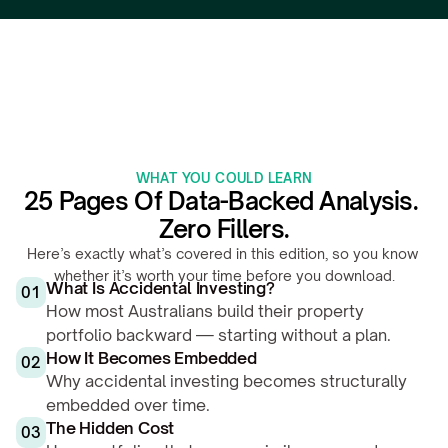
WHAT YOU COULD LEARN
25 Pages Of Data-Backed Analysis. 
Zero Fillers.
Here’s exactly what’s covered in this edition, so you know 
whether it’s worth your time before you download.
What Is Accidental Investing?
01
How most Australians build their property 
portfolio backward — starting without a plan.
How It Becomes Embedded
02
Why accidental investing becomes structurally 
embedded over time.
The Hidden Cost
03