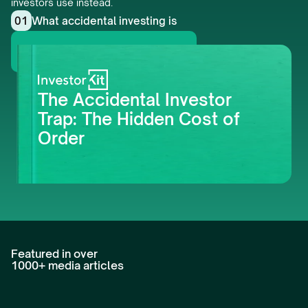
investors use instead.
01
What accidental investing is
Get this whitepaper
The Accidental Investor 
Trap: The Hidden Cost of 
Order
Featured in over 
1000+ media articles