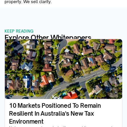
property. We sell clarity.
KEEP READING
Explore Other Whitepapers
10 Markets Positioned To Remain 
Resilient In Australia's New Tax 
Environment