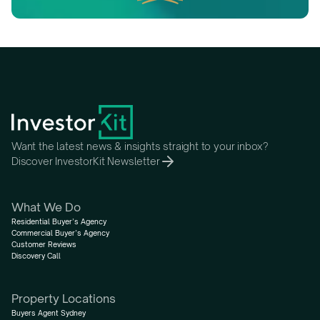
Want the latest news & insights straight to your inbox?
Discover InvestorKit Newsletter
What We Do
Residential Buyer’s Agency
Commercial Buyer’s Agency
Customer Reviews
Discovery Call
Property Locations
Buyers Agent Sydney