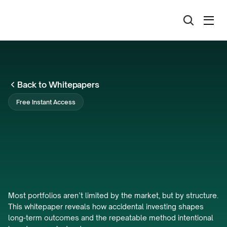
Back to Whitepapers
Free Instant Access
The
Accidental
Investor
Trap:
The
Hidden
Cost
of
Order
Most portfolios aren’t limited by the market, but by structure. 
This whitepaper reveals how accidental investing shapes 
long-term outcomes and the repeatable method intentional 