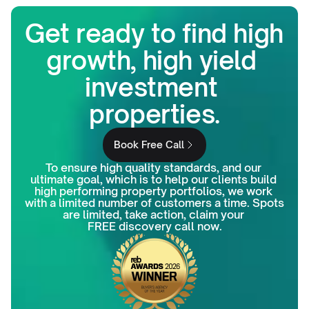
Get ready to find high 
growth, high yield 
investment 
properties.
Book Free Call
To ensure high quality standards, and our 
ultimate goal, which is to help our clients build 
high performing property portfolios, we work 
with a limited number of customers a time. Spots 
are limited, take action, claim your 
FREE discovery call now.