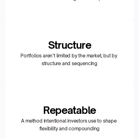
Structure
Portfolios aren’t limited by the market, but by 
structure and sequencing
Repeatable
A method intentional investors use to shape 
flexibility and compounding