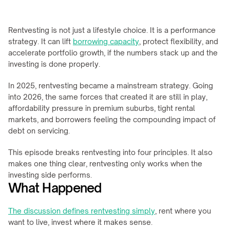
Rentvesting is not just a lifestyle choice. It is a performance 
strategy. It can lift 
borrowing capacity
, protect flexibility, and 
accelerate portfolio growth, if the numbers stack up and the 
investing is done properly.
In 2025, rentvesting became a mainstream strategy. Going 
into 2026, the same forces that created it are still in play, 
affordability pressure in premium suburbs, tight rental 
markets, and borrowers feeling the compounding impact of 
debt on servicing.
This episode breaks rentvesting into four principles. It also 
makes one thing clear, rentvesting only works when the 
investing side performs.
What Happened
The discussion defines rentvesting simply
, rent where you 
want to live, invest where it makes sense.