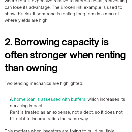
where rent is expensive relative to interest costs, rentvesting 
can lose its advantage. The Broken Hill example is used to 
show this risk if someone is renting long term in a market 
where yields are high.
2. Borrowing capacity is 
often stronger when renting 
than owning
Two lending mechanics are highlighted:
A home loan is assessed with buffers
, which increases its 
servicing impact.
Rent is treated as an expense, not a debt, so it does not 
hit debt to income ratios the same way.
This matters when investors are trying to build multiple 