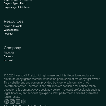
Buyers Agent Perth
Buyers agent Adelaide
Resources
News & Insights
Whitepapers
Podcast
Company
About Us
Careers
Referral
© 2026 InvestorKit Pty Ltd. All rights reserved. It is illegal to reproduce or 
distribute copyrighted material without the permission of the copyright owner.
This website, and any content provided by is general information, not 
investment advice. InvestorKit and affiliates are not liable for actions taken 
based on this content.Always seek advice from relevant professionals such as 
legal, financial, and accounting experts. Past performance doesn’t guarantee 
future results.