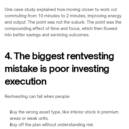
One case study explained how moving closer to work cut 
commuting from 10 minutes to 2 minutes, improving energy 
and output. The point was not the suburb. The point was the 
compounding effect of time and focus, which then flowed 
into better savings and servicing outcomes.
4. The biggest rentvesting 
mistake is poor investing 
execution
Rentvesting can fail when people:
Buy the wrong asset type, like inferior stock in premium 
areas or weak units.
Buy off the plan without understanding risk.