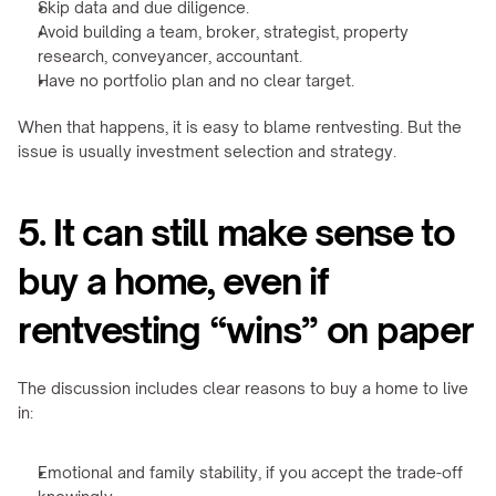
Skip data and due diligence.
Avoid building a team, broker, strategist, property 
research, conveyancer, accountant.
Have no portfolio plan and no clear target.
When that happens, it is easy to blame rentvesting. But the 
issue is usually investment selection and strategy.
5. It can still make sense to 
buy a home, even if 
rentvesting “wins” on paper
The discussion includes clear reasons to buy a home to live 
in:
Emotional and family stability, if you accept the trade-off 