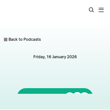
Back to Podcasts
Friday, 16 January 2026
Rentvesting
in
2026:
4
Principles
for
Smarter
Portfolios
Listen to it on