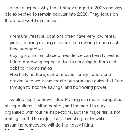
The hosts unpack why the strategy surged in 2025 and why 
it is expected to remain popular into 2026. They focus on 
three real world dynamics:
Premium lifestyle locations often have very low rental 
yields, making renting cheaper than owning from a cash 
flow perspective.
Buying a principal place of residence can heavily restrict 
future borrowing capacity due to servicing buffers and 
debt to income ratios.
Flexibility matters, career moves, family needs, and 
proximity to work can create performance gains that flow 
through to income, savings, and borrowing power.
They also flag the downsides. Renting can mean competition 
at inspections, limited control, and the need to stay 
organised with routine inspections. But the major risk is not 
renting itself. The major risk is investing badly while 
assuming rentvesting will do the heavy lifting.