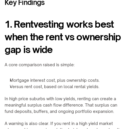
Key Findings
1. Rentvesting works best 
when the rent vs ownership 
gap is wide
A core comparison raised is simple:
Mortgage interest cost, plus ownership costs.
Versus rent cost, based on local rental yields.
In high price suburbs with low yields, renting can create a 
meaningful surplus cash flow difference. That surplus can 
fund deposits, buffers, and ongoing portfolio expansion.
A warning is also clear. If you rent in a high yield market 