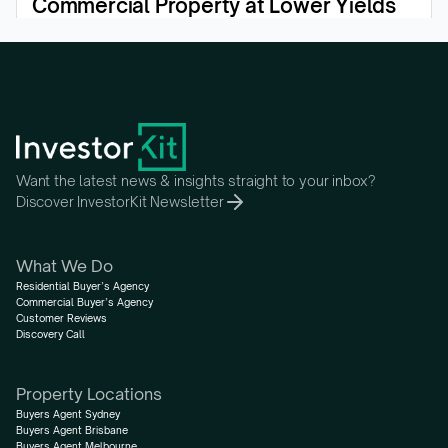
Commercial Property at Lower Yields
View the episode
Want the latest news & insights straight to your inbox?
Discover InvestorKit Newsletter
What We Do
Residential Buyer’s Agency
Commercial Buyer’s Agency
Customer Reviews
Discovery Call
Property Locations
Buyers Agent Sydney
Buyers Agent Brisbane
Buyers Agent Melbourne