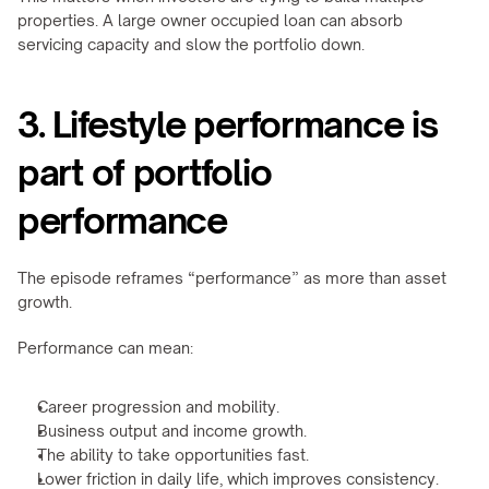
properties. A large owner occupied loan can absorb 
servicing capacity and slow the portfolio down.
3. Lifestyle performance is 
part of portfolio 
performance
The episode reframes “performance” as more than asset 
growth.
Performance can mean:
Career progression and mobility.
Business output and income growth.
The ability to take opportunities fast.
Lower friction in daily life, which improves consistency.