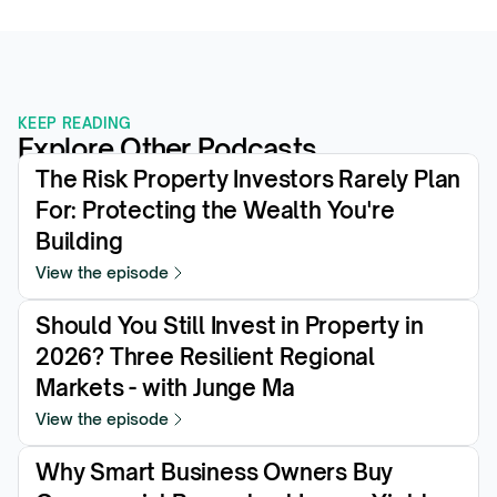
KEEP READING
Explore Other Podcasts
The Risk Property Investors Rarely Plan 
For: Protecting the Wealth You're 
Building
View the episode
Should You Still Invest in Property in 
2026? Three Resilient Regional 
Markets - with Junge Ma
View the episode
Why Smart Business Owners Buy 