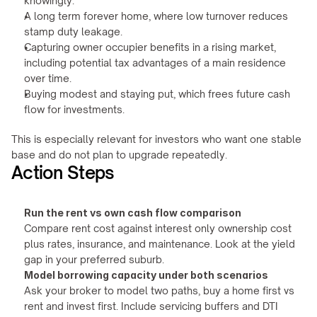
knowingly.
A long term forever home, where low turnover reduces 
stamp duty leakage.
Capturing owner occupier benefits in a rising market, 
including potential tax advantages of a main residence 
over time.
Buying modest and staying put, which frees future cash 
flow for investments.
This is especially relevant for investors who want one stable 
base and do not plan to upgrade repeatedly.
Action Steps
Run the rent vs own cash flow comparison
Compare rent cost against interest only ownership cost 
plus rates, insurance, and maintenance. Look at the yield 
gap in your preferred suburb.
Model borrowing capacity under both scenarios
Ask your broker to model two paths, buy a home first vs 
rent and invest first. Include servicing buffers and DTI 