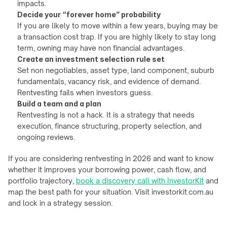
impacts.
Decide your “forever home” probability
If you are likely to move within a few years, buying may be 
a transaction cost trap. If you are highly likely to stay long 
term, owning may have non financial advantages.
Create an investment selection rule set
Set non negotiables, asset type, land component, suburb 
fundamentals, vacancy risk, and evidence of demand. 
Rentvesting fails when investors guess.
Build a team and a plan
Rentvesting is not a hack. It is a strategy that needs 
execution, finance structuring, property selection, and 
ongoing reviews.
If you are considering rentvesting in 2026 and want to know 
whether it improves your borrowing power, cash flow, and 
portfolio trajectory, 
book a discovery call with InvestorKit
 and 
map the best path for your situation. Visit investorkit.com.au 
and lock in a strategy session.