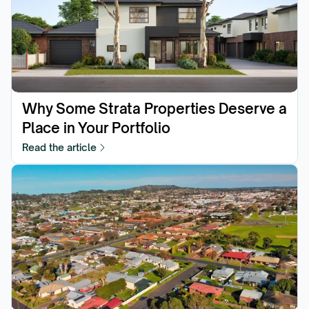
Why Some Strata Properties Deserve a 
Place in Your Portfolio
Read the article