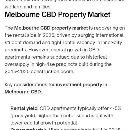
workers and families.
Melbourne CBD Property Market
The 
Melbourne CBD property market
 is recovering on 
the rental side in 2026, driven by surging international 
student demand and tight rental vacancy in inner-city 
precincts. However, capital growth in CBD 
apartments remains subdued due to historical 
oversupply in high-rise precincts built during the 
2015-2020 construction boom.
Key considerations for 
investment property in 
Melbourne CBD
:
Rental yield
: CBD apartments typically offer 4-5% 
gross yield, higher than outer suburbs but with 
lower capital growth potential