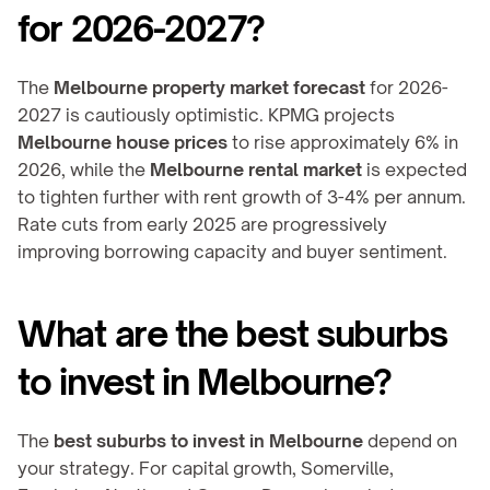
for 2026-2027?
The 
Melbourne property market forecast
 for 2026-
2027 is cautiously optimistic. KPMG projects 
Melbourne house prices
 to rise approximately 6% in 
2026, while the 
Melbourne rental market
 is expected 
to tighten further with rent growth of 3-4% per annum. 
Rate cuts from early 2025 are progressively 
improving borrowing capacity and buyer sentiment.
What are the best suburbs 
to invest in Melbourne?
The 
best suburbs to invest in Melbourne
 depend on 
your strategy. For capital growth, Somerville, 