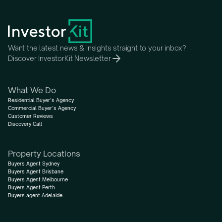
Want the latest news & insights straight to your inbox?
Discover InvestorKit Newsletter
What We Do
Residential Buyer’s Agency
Commercial Buyer’s Agency
Customer Reviews
Discovery Call
Property Locations
Buyers Agent Sydney
Buyers Agent Brisbane
Buyers Agent Melbourne
Buyers Agent Perth
Buyers agent Adelaide