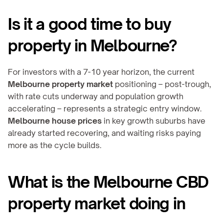
Is it a good time to buy 
property in Melbourne?
For investors with a 7-10 year horizon, the current 
Melbourne property market
 positioning – post-trough, 
with rate cuts underway and population growth 
accelerating – represents a strategic entry window. 
Melbourne house prices
 in key growth suburbs have 
already started recovering, and waiting risks paying 
more as the cycle builds.
What is the Melbourne CBD 
property market doing in 