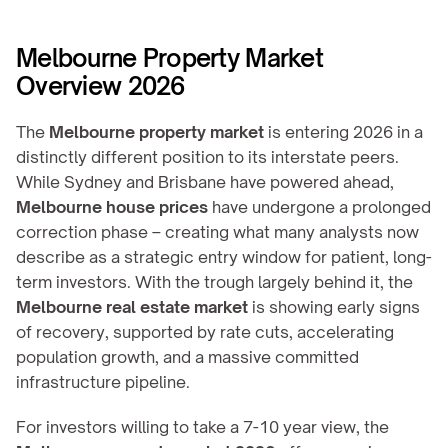
Melbourne Property Market 
Overview 2026
The 
Melbourne property market
 is entering 2026 in a 
distinctly different position to its interstate peers. 
While Sydney and Brisbane have powered ahead, 
Melbourne house prices
 have undergone a prolonged 
correction phase – creating what many analysts now 
describe as a strategic entry window for patient, long-
term investors. With the trough largely behind it, the 
Melbourne real estate market
 is showing early signs 
of recovery, supported by rate cuts, accelerating 
population growth, and a massive committed 
infrastructure pipeline.
For investors willing to take a 7-10 year view, the 