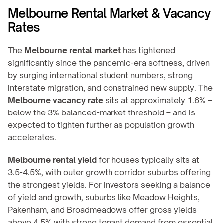
Melbourne Rental Market & Vacancy 
Rates
The 
Melbourne rental market
 has tightened 
significantly since the pandemic-era softness, driven 
by surging international student numbers, strong 
interstate migration, and constrained new supply. The 
Melbourne vacancy rate
 sits at approximately 1.6% – 
below the 3% balanced-market threshold – and is 
expected to tighten further as population growth 
accelerates.
Melbourne rental yield
 for houses typically sits at 
3.5-4.5%, with outer growth corridor suburbs offering 
the strongest yields. For investors seeking a balance 
of yield and growth, suburbs like Meadow Heights, 
Pakenham, and Broadmeadows offer gross yields 
above 4.5% with strong tenant demand from essential 