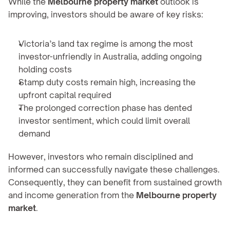
While the 
Melbourne property market
 outlook is 
improving, investors should be aware of key risks:
Victoria’s land tax regime is among the most 
investor-unfriendly in Australia, adding ongoing 
holding costs
Stamp duty costs remain high, increasing the 
upfront capital required
The prolonged correction phase has dented 
investor sentiment, which could limit overall 
demand
However, investors who remain disciplined and 
informed can successfully navigate these challenges. 
Consequently, they can benefit from sustained growth 
and income generation from the 
Melbourne property 
market
.