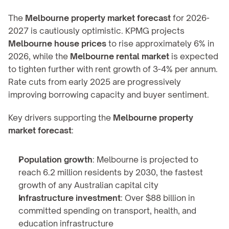
The 
Melbourne property market forecast
 for 2026-
2027 is cautiously optimistic. KPMG projects 
Melbourne house prices
 to rise approximately 6% in 
2026, while the 
Melbourne rental market
 is expected 
to tighten further with rent growth of 3-4% per annum. 
Rate cuts from early 2025 are progressively 
improving borrowing capacity and buyer sentiment.
Key drivers supporting the 
Melbourne property 
market forecast
:
Population growth
: Melbourne is projected to 
reach 6.2 million residents by 2030, the fastest 
growth of any Australian capital city
Infrastructure investment
: Over $88 billion in 
committed spending on transport, health, and 
education infrastructure