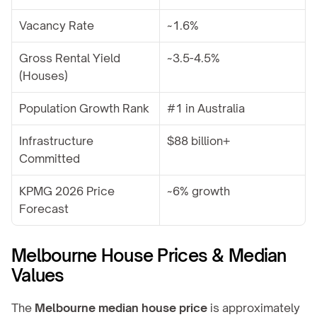
Vacancy Rate
~1.6%
Gross Rental Yield 
~3.5-4.5%
(Houses)
Population Growth Rank
#1 in Australia
Infrastructure 
$88 billion+
Committed
KPMG 2026 Price 
~6% growth
Forecast
Melbourne House Prices & Median 
Values
The 
Melbourne median house price
 is approximately 