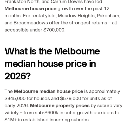
Frankston North, and Carrum Downs have led 
Melbourne house price
 growth over the past 12 
months. For rental yield, Meadow Heights, Pakenham, 
and Broadmeadows offer the strongest returns – all 
accessible under $700,000.
What is the Melbourne 
median house price in 
2026?
The 
Melbourne median house price
 is approximately 
$845,000 for houses and $579,000 for units as of 
early 2026. 
Melbourne property prices
 by suburb vary 
widely – from sub-$600k in outer growth corridors to 
$1M+ in established inner-ring suburbs.