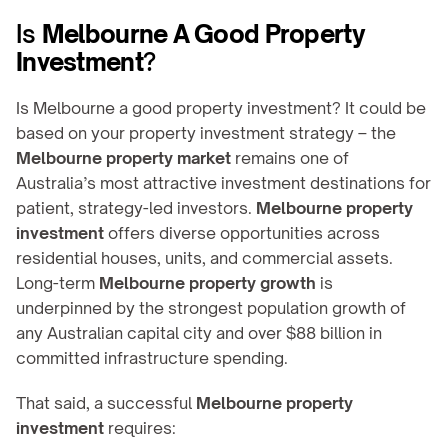
Is 
Melbourne A Good Property 
Investment
?
Is Melbourne a good property investment? It could be 
based on your property investment strategy – the 
Melbourne property market
 remains one of 
Australia’s most attractive investment destinations for 
patient, strategy-led investors. 
Melbourne property 
investment
 offers diverse opportunities across 
residential houses, units, and commercial assets. 
Long-term 
Melbourne property growth
 is 
underpinned by the strongest population growth of 
any Australian capital city and over $88 billion in 
committed infrastructure spending.
That said, a successful 
Melbourne property 
investment
 requires: