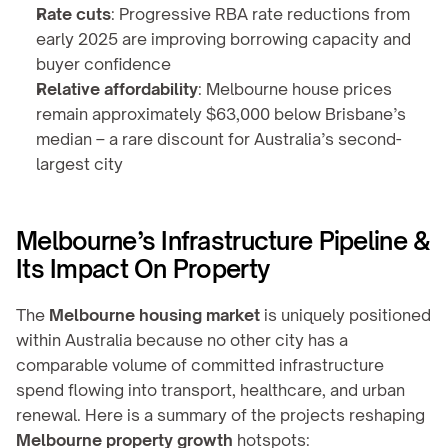
Rate cuts
: Progressive RBA rate reductions from 
early 2025 are improving borrowing capacity and 
buyer confidence
Relative affordability
: Melbourne house prices 
remain approximately $63,000 below Brisbane’s 
median – a rare discount for Australia’s second-
largest city
Melbourne’s Infrastructure Pipeline & 
Its Impact On Property
The 
Melbourne housing market
 is uniquely positioned 
within Australia because no other city has a 
comparable volume of committed infrastructure 
spend flowing into transport, healthcare, and urban 
renewal. Here is a summary of the projects reshaping 
Melbourne property growth
 hotspots: