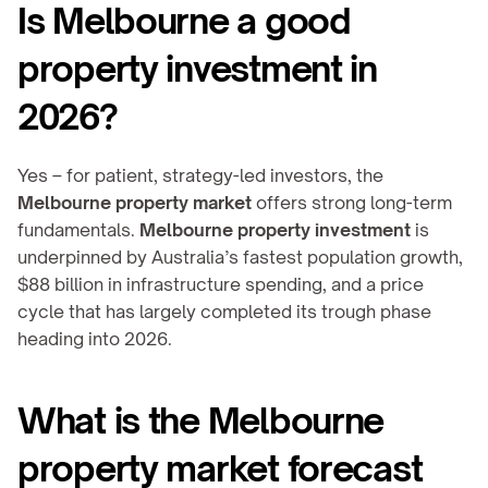
Is Melbourne a good 
property investment in 
2026?
Yes – for patient, strategy-led investors, the 
Melbourne property market
 offers strong long-term 
fundamentals. 
Melbourne property investment
 is 
underpinned by Australia’s fastest population growth, 
$88 billion in infrastructure spending, and a price 
cycle that has largely completed its trough phase 
heading into 2026.
What is the Melbourne 
property market forecast 