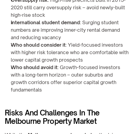
Oversupply risk
: High-rise precincts built in 2015-
2020 still carry oversupply risk – avoid newly-built 
high-rise stock
International student demand
: Surging student 
numbers are improving inner-city rental demand 
and reducing vacancy
Who should consider it
: Yield-focused investors 
with higher risk tolerance who are comfortable with 
lower capital growth prospects
Who should avoid it
: Growth-focused investors 
with a long-term horizon – outer suburbs and 
growth corridors offer superior capital growth 
fundamentals
Risks And Challenges In The 
Melbourne Property Market