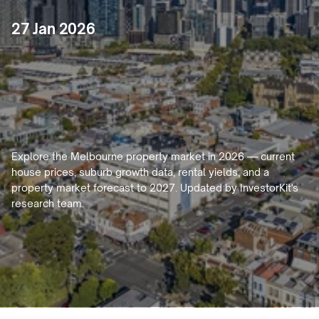
27 Jan 2026
Melbourne
Property
Market
2026:
House
Prices,
Forecast
&
Investment
Guide
Explore the Melbourne property market in 2026 — current 
house prices, suburb growth data, rental yields, and a 
property market forecast to 2027. Updated by InvestorKit's 
research team.