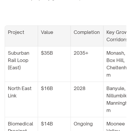
Project
Value
Completion
Key Growth
Corridors
Suburban 
$35B
2035+
Monash, 
Rail Loop 
Box Hill, 
(East)
Cheltenha
m
North East 
$16B
2028
Banyule, 
Link
Nillumbik, 
Manningha
m
Biomedical 
$14B
Ongoing
Moonee 