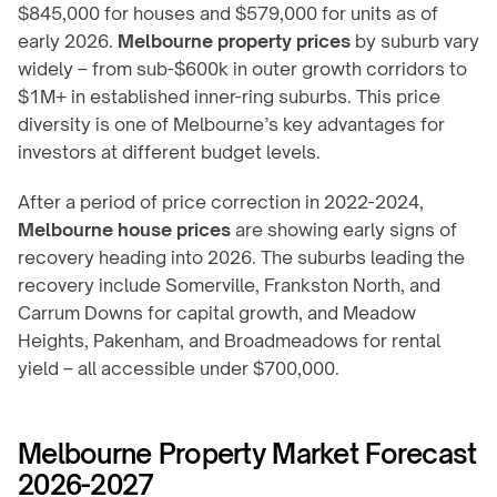
$845,000 for houses and $579,000 for units as of 
early 2026. 
Melbourne property prices
 by suburb vary 
widely – from sub-$600k in outer growth corridors to 
$1M+ in established inner-ring suburbs. This price 
diversity is one of Melbourne’s key advantages for 
investors at different budget levels.
After a period of price correction in 2022-2024, 
Melbourne house prices
 are showing early signs of 
recovery heading into 2026. The suburbs leading the 
recovery include Somerville, Frankston North, and 
Carrum Downs for capital growth, and Meadow 
Heights, Pakenham, and Broadmeadows for rental 
yield – all accessible under $700,000.
Melbourne Property Market Forecast 
2026-2027