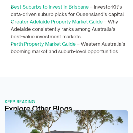
Best Suburbs to Invest in Brisbane
 – InvestorKit’s 
data-driven suburb picks for Queensland’s capital
Greater Adelaide Property Market Guide
 – Why 
Adelaide consistently ranks among Australia’s 
best-value investment markets
Perth Property Market Guide
 – Western Australia’s 
booming market and suburb-level opportunities
KEEP READING
Explore Other Blogs