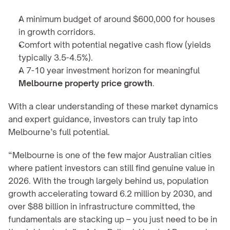
A minimum budget of around $600,000 for houses 
in growth corridors.
Comfort with potential negative cash flow (yields 
typically 3.5-4.5%).
A 7-10 year investment horizon for meaningful 
Melbourne property price growth
.
With a clear understanding of these market dynamics 
and expert guidance, investors can truly tap into 
Melbourne’s full potential.
“Melbourne is one of the few major Australian cities 
where patient investors can still find genuine value in 
2026. With the trough largely behind us, population 
growth accelerating toward 6.2 million by 2030, and 
over $88 billion in infrastructure committed, the 
fundamentals are stacking up – you just need to be in 