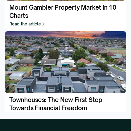
Mount Gambier Property Market in 10 
Charts
Read the article
Townhouses: The New First Step 
Towards Financial Freedom
Read the article