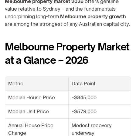
Melbourne property market 2026
 offers genuine 
value relative to Sydney – and the fundamentals 
underpinning long-term 
Melbourne property growth
are among the strongest of any Australian capital city.
Melbourne Property Market 
at a Glance – 2026
Metric
Data Point
Median House Price
~$845,000
Median Unit Price
~$579,000
Annual House Price 
Modest recovery 
Change
underway