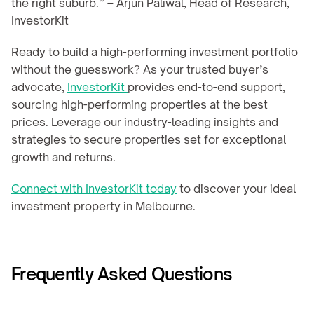
the right suburb.” – Arjun Paliwal, Head of Research, 
InvestorKit
Ready to build a high-performing investment portfolio 
without the guesswork? As your trusted buyer’s 
advocate, 
InvestorKit 
provides end-to-end support, 
sourcing high-performing properties at the best 
prices. Leverage our industry-leading insights and 
strategies to secure properties set for exceptional 
growth and returns.
Connect with InvestorKit today
 to discover your ideal 
investment property in Melbourne.
Frequently Asked Questions