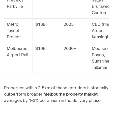
Precinct 
Valley, 
Parkville
Brunswick, 
Carlton
Metro 
$13B
2025
CBD fringe,
Tunnel 
Arden, 
Project
Kensingto
Melbourne 
$10B
2030+
Moonee 
Airport Rail
Ponds, 
Sunshine, 
Tullamarin
Properties within 2-5km of these corridors historically 
outperform broader 
Melbourne property market
averages by 1-3% per annum in the delivery phase.