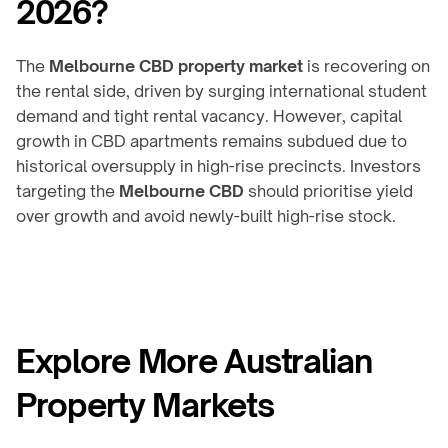
2026?
The 
Melbourne CBD property market
 is recovering on 
the rental side, driven by surging international student 
demand and tight rental vacancy. However, capital 
growth in CBD apartments remains subdued due to 
historical oversupply in high-rise precincts. Investors 
targeting the 
Melbourne CBD
 should prioritise yield 
over growth and avoid newly-built high-rise stock.
Explore More Australian 
Property Markets