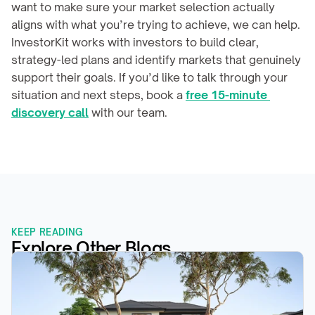
want to make sure your market selection actually 
aligns with what you’re trying to achieve, we can help. 
InvestorKit works with investors to build clear, 
strategy-led plans and identify markets that genuinely 
support their goals. If you’d like to talk through your 
situation and next steps, book a 
free 15-minute 
discovery call
 with our team.
KEEP READING
Explore Other Blogs