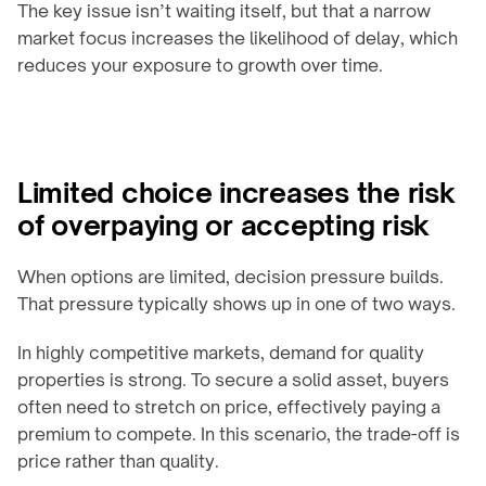
The key issue isn’t waiting itself, but that a narrow 
market focus increases the likelihood of delay, which 
reduces your exposure to growth over time.
Limited choice increases the risk 
of overpaying or accepting risk
When options are limited, decision pressure builds. 
That pressure typically shows up in one of two ways.
In highly competitive markets, demand for quality 
properties is strong. To secure a solid asset, buyers 
often need to stretch on price, effectively paying a 
premium to compete. In this scenario, the trade-off is 
price rather than quality.