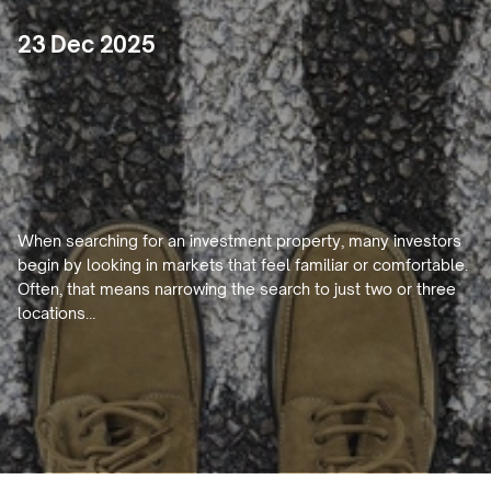
23 Dec 2025
Why
Limiting
Yourself
to
2–3
Markets
Can
Hold
Back
Your
Property
Portfolio
When searching for an investment property, many investors 
begin by looking in markets that feel familiar or comfortable. 
Often, that means narrowing the search to just two or three 
locations…