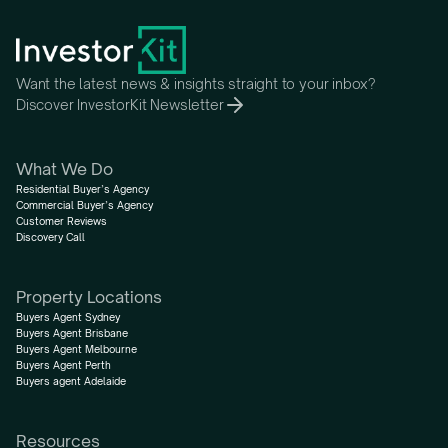
Want the latest news & insights straight to your inbox?
Discover InvestorKit Newsletter
What We Do
Residential Buyer’s Agency
Commercial Buyer’s Agency
Customer Reviews
Discovery Call
Property Locations
Buyers Agent Sydney
Buyers Agent Brisbane
Buyers Agent Melbourne
Buyers Agent Perth
Buyers agent Adelaide
Resources