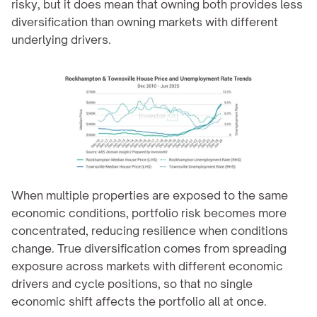
risky, but it does mean that owning both provides less 
diversification than owning markets with different 
underlying drivers.
When multiple properties are exposed to the same 
economic conditions, portfolio risk becomes more 
concentrated, reducing resilience when conditions 
change. True diversification comes from spreading 
exposure across markets with different economic 
drivers and cycle positions, so that no single 
economic shift affects the portfolio all at once.