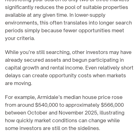
significantly reduces the pool of suitable properties 
available at any given time. In lower-supply 
environments, this often translates into longer search 
periods simply because fewer opportunities meet 
your criteria.
While you’re still searching, other investors may have 
already secured assets and begun participating in 
capital growth and rental income. Even relatively short 
delays can create opportunity costs when markets 
are moving.
For example, Armidale’s median house price rose 
from around $540,000 to approximately $566,000 
between October and November 2025, illustrating 
how quickly market conditions can change while 
some investors are still on the sidelines.