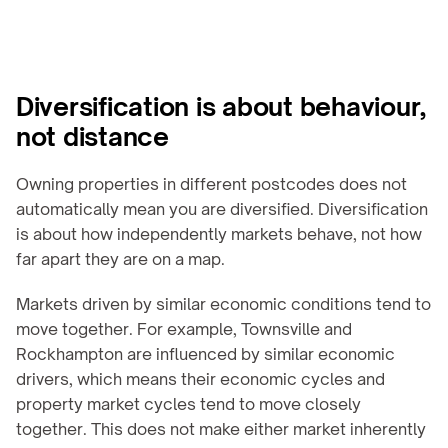
Diversification is about behaviour, 
not distance
Owning properties in different postcodes does not 
automatically mean you are diversified. Diversification 
is about how independently markets behave, not how 
far apart they are on a map.
Markets driven by similar economic conditions tend to 
move together. For example, Townsville and 
Rockhampton are influenced by similar economic 
drivers, which means their economic cycles and 
property market cycles tend to move closely 
together. This does not make either market inherently 