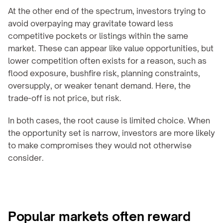
At the other end of the spectrum, investors trying to 
avoid overpaying may gravitate toward less 
competitive pockets or listings within the same 
market. These can appear like value opportunities, but 
lower competition often exists for a reason, such as 
flood exposure, bushfire risk, planning constraints, 
oversupply, or weaker tenant demand. Here, the 
trade-off is not price, but risk.
In both cases, the root cause is limited choice. When 
the opportunity set is narrow, investors are more likely 
to make compromises they would not otherwise 
consider.
Popular markets often reward 