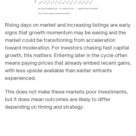
Rising days on market and increasing listings are early 
signs that growth momentum may be easing and the 
market could be transitioning from acceleration 
toward moderation. For investors chasing fast capital 
growth, this matters. Entering later in the cycle often 
means paying prices that already embed recent gains, 
with less upside available than earlier entrants 
experienced.
This does not make these markets poor investments, 
but it does mean outcomes are likely to differ 
depending on timing and strategy.