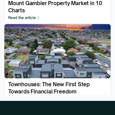
Mount Gambier Property Market in 10 
Charts
Read the article
Townhouses: The New First Step 
Towards Financial Freedom
Read the article