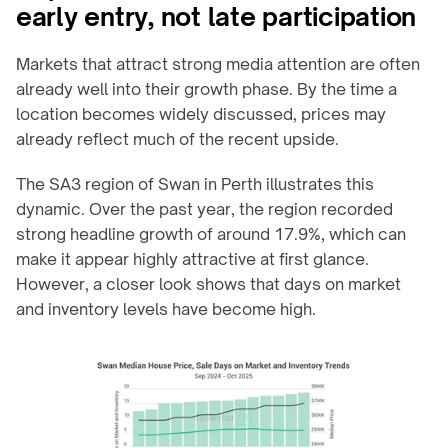
early entry, not late participation
Markets that attract strong media attention are often 
already well into their growth phase. By the time a 
location becomes widely discussed, prices may 
already reflect much of the recent upside.
The SA3 region of Swan in Perth illustrates this 
dynamic. Over the past year, the region recorded 
strong headline growth of around 17.9%, which can 
make it appear highly attractive at first glance. 
However, a closer look shows that days on market 
and inventory levels have become high.