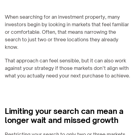
When searching for an investment property, many 
investors begin by looking in markets that feel familiar 
or comfortable. Often, that means narrowing the 
search to just two or three locations they already 
know.
That approach can feel sensible, but it can also work 
against your strategy if those markets don’t align with 
what you actually need your next purchase to achieve.
Limiting your search can mean a 
longer wait and missed growth
Restricting your search to only two or three markets 