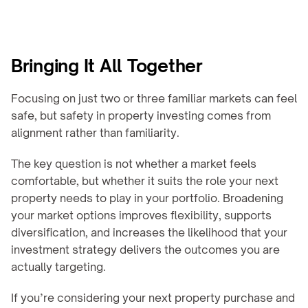
Bringing It All Together
Focusing on just two or three familiar markets can feel 
safe, but safety in property investing comes from 
alignment rather than familiarity.
The key question is not whether a market feels 
comfortable, but whether it suits the role your next 
property needs to play in your portfolio. Broadening 
your market options improves flexibility, supports 
diversification, and increases the likelihood that your 
investment strategy delivers the outcomes you are 
actually targeting.
If you’re considering your next property purchase and 