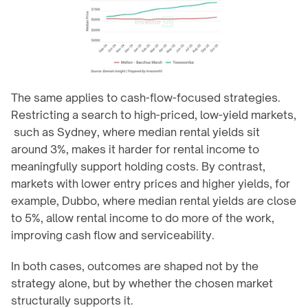
The same applies to cash-flow-focused strategies. 
Restricting a search to high-priced, low-yield markets, 
 such as Sydney, where median rental yields sit 
around 3%, makes it harder for rental income to 
meaningfully support holding costs. By contrast, 
markets with lower entry prices and higher yields, for 
example, Dubbo, where median rental yields are close 
to 5%, allow rental income to do more of the work, 
improving cash flow and serviceability.
In both cases, outcomes are shaped not by the 
strategy alone, but by whether the chosen market 
structurally supports it.