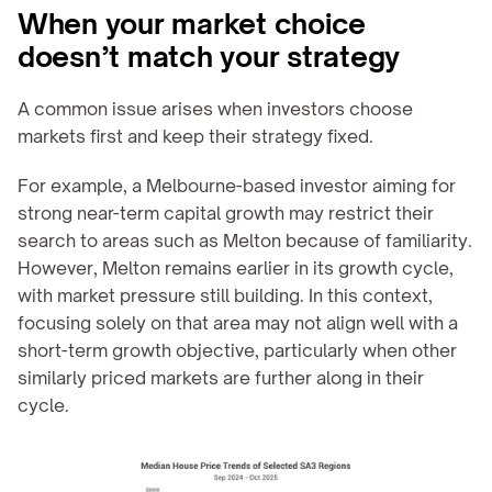
When your market choice 
doesn’t match your strategy
A common issue arises when investors choose 
markets first and keep their strategy fixed.
For example, a Melbourne-based investor aiming for 
strong near-term capital growth may restrict their 
search to areas such as Melton because of familiarity. 
However, Melton remains earlier in its growth cycle, 
with market pressure still building. In this context, 
focusing solely on that area may not align well with a 
short-term growth objective, particularly when other 
similarly priced markets are further along in their 
cycle.