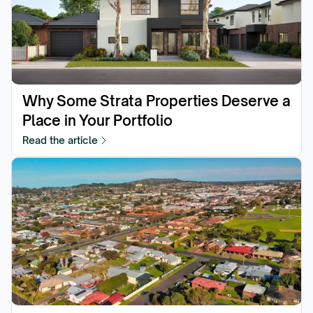
Why Some Strata Properties Deserve a 
Place in Your Portfolio
Read the article