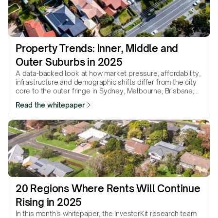
Property Trends: Inner, Middle and 
Outer Suburbs in 2025
A data-backed look at how market pressure, affordability,
infrastructure and demographic shifts differ from the city
core to the outer fringe in Sydney, Melbourne, Brisbane,
Adelaide & Perth.
Read the whitepaper
20 Regions Where Rents Will Continue 
Rising in 2025
In this month’s whitepaper, the InvestorKit research team