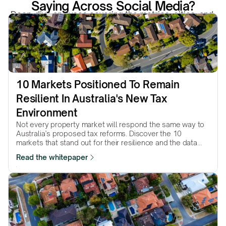
Saying Across Social Media?
Deep-dive analyses covering the metrics, cities, and 
structural forces that actually move property markets.
10 Markets Positioned To Remain 
Resilient In Australia's New Tax 
Environment
Not every property market will respond the same way to
Australia’s proposed tax reforms. Discover the 10
markets that stand out for their resilience and the data
behind why they made the list.
Read the whitepaper