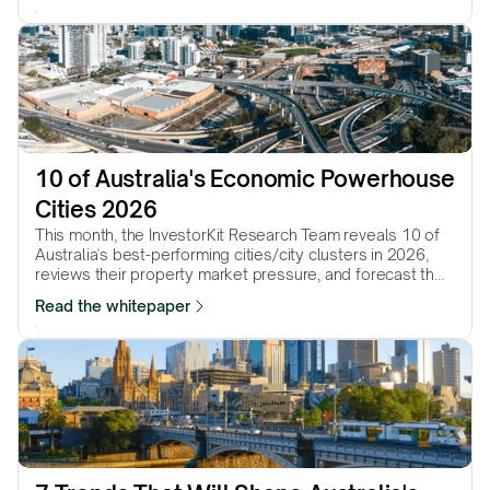
10 of Australia's Economic Powerhouse 
Cities 2026
This month, the InvestorKit Research Team reveals 10 of
Australia's best-performing cities/city clusters in 2026,
reviews their property market pressure, and forecast their
performance in the year to come.
Read the whitepaper