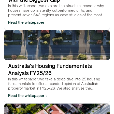
In this whitepaper, we explore the structural reasons why
houses have consistently outperformed units, and
present seven SA3 regions as case studies of the most
dramatic house–unit performance gaps.
Read the whitepaper
Australia's Housing Fundamentals 
Analysis FY25/26
In this whitepaper, we take a deep dive into 25 housing
fundamentals to offer a rounded opinion of Australia's
property market in FY25/26. We also analyse the
property market pressure in the 8 capital cities and 25
Read the whitepaper
most populated regional cities.