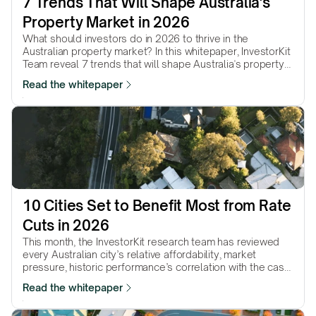
7 Trends That Will Shape Australia's 
Property Market in 2026
What should investors do in 2026 to thrive in the
Australian property market? In this whitepaper, InvestorKit
Team reveal 7 trends that will shape Australia's property
market in 2026 and will help with your decision-making in
Read the whitepaper
the coming year.
10 Cities Set to Benefit Most from Rate 
Cuts in 2026
This month, the InvestorKit research team has reviewed
every Australian city’s relative affordability, market
pressure, historic performance’s correlation with the cash
rate, and more, and picked 10 cities that we believe will
Read the whitepaper
continue to be boosted by further rate cuts in 2026.