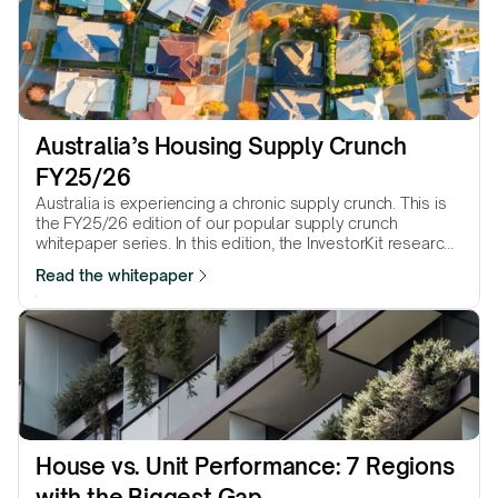
Australia’s Housing Supply Crunch 
FY25/26
Australia is experiencing a chronic supply crunch. This is
the FY25/26 edition of our popular supply crunch
whitepaper series. In this edition, the InvestorKit research
team presents 25 Statistical Area Level 3 (SA3) regions
Read the whitepaper
that suffer the most from the supply crunch.
House vs. Unit Performance: 7 Regions 
with the Biggest Gap