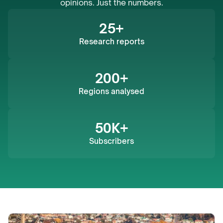
opinions. Just the numbers.
25+
Research reports
200+
Regions analysed
50K+
Subscribers