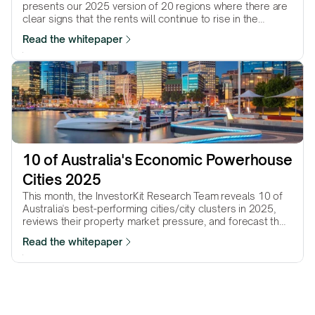
presents our 2025 version of 20 regions where there are
clear signs that the rents will continue to rise in the
coming…
Read the whitepaper
10 of Australia's Economic Powerhouse 
Cities 2025
This month, the InvestorKit Research Team reveals 10 of
Australia's best-performing cities/city clusters in 2025,
reviews their property market pressure, and forecast their
performance in the year to come.
Read the whitepaper