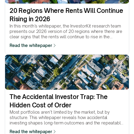
20 Regions Where Rents Will Continue 
Rising in 2026
In this month’s whitepaper, the InvestorKit research team
presents our 2026 version of 20 regions where there are
clear signs that the rents will continue to rise in the
coming year.
Read the whitepaper
The Accidental Investor Trap: The 
Hidden Cost of Order
Most portfolios aren’t limited by the market, but by
structure. This whitepaper reveals how accidental
investing shapes long-term outcomes and the repeatable
method intentional investors use instead.
Read the whitepaper