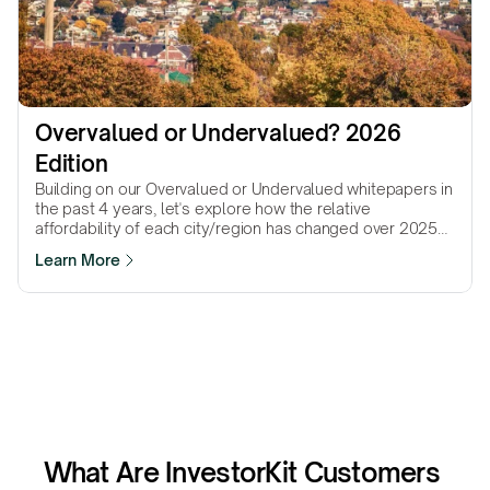
Overvalued or Undervalued? 2026 
Edition
Building on our Overvalued or Undervalued whitepapers in
the past 4 years, let's explore how the relative
affordability of each city/region has changed over 2025
to gain insights for 2026.
Learn More
What Are InvestorKit Customers 