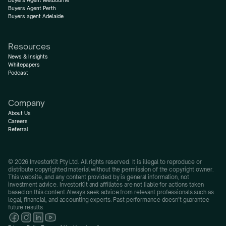
Buyers Agent Melbourne
Buyers Agent Perth
Buyers agent Adelaide
Resources
News & Insights
Whitepapers
Podcast
Company
About Us
Careers
Referral
© 2026 InvestorKit Pty Ltd. All rights reserved. It is illegal to reproduce or 
distribute copyrighted material without the permission of the copyright owner.
This website, and any content provided by is general information, not 
investment advice. InvestorKit and affiliates are not liable for actions taken 
based on this content.Always seek advice from relevant professionals such as 
legal, financial, and accounting experts. Past performance doesn’t guarantee 
future results.