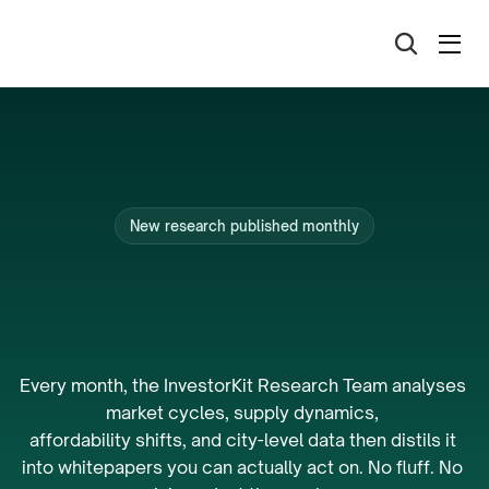
New research published monthly
The
research
that
powers
Australia’s
best
portfolios.
Every month, the InvestorKit Research Team analyses 
market cycles, supply dynamics, 
affordability shifts, and city-level data then distils it 
into whitepapers you can actually act on. No fluff. No 