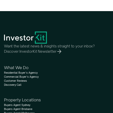
Want the latest news & insights straight to your inbox?
Discover InvestorKit Newsletter
What We Do
Residential Buyer’s Agency
Commercial Buyer’s Agency
Customer Reviews
Discovery Call
Property Locations
Buyers Agent Sydney
Buyers Agent Brisbane