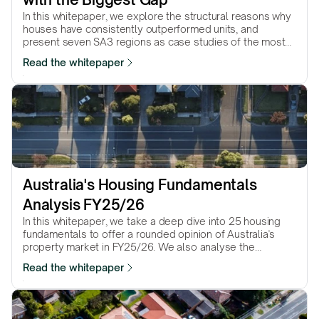
In this whitepaper, we explore the structural reasons why
houses have consistently outperformed units, and
present seven SA3 regions as case studies of the most
dramatic house–unit performance gaps.
Read the whitepaper
Australia's Housing Fundamentals 
Analysis FY25/26
In this whitepaper, we take a deep dive into 25 housing
fundamentals to offer a rounded opinion of Australia's
property market in FY25/26. We also analyse the
property market pressure in the 8 capital cities and 25
Read the whitepaper
most populated regional cities.