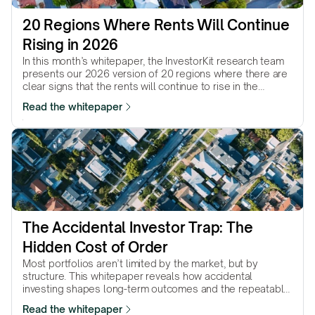
20 Regions Where Rents Will Continue 
Rising in 2026
In this month’s whitepaper, the InvestorKit research team
presents our 2026 version of 20 regions where there are
clear signs that the rents will continue to rise in the
coming year.
Read the whitepaper
The Accidental Investor Trap: The 
Hidden Cost of Order
Most portfolios aren’t limited by the market, but by
structure. This whitepaper reveals how accidental
investing shapes long-term outcomes and the repeatable
method intentional investors use instead.
Read the whitepaper