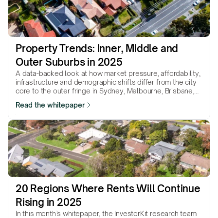
Property Trends: Inner, Middle and 
Outer Suburbs in 2025
A data-backed look at how market pressure, affordability,
infrastructure and demographic shifts differ from the city
core to the outer fringe in Sydney, Melbourne, Brisbane,
Adelaide & Perth.
Read the whitepaper
20 Regions Where Rents Will Continue 
Rising in 2025
In this month’s whitepaper, the InvestorKit research team