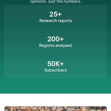
opinions. Just the numbers.
25+
Research reports
200+
Regions analysed
50K+
Subscribers