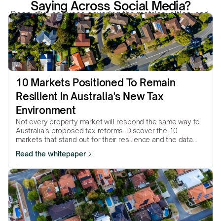
Saying Across Social Media?
Deep-dive analyses covering the metrics, cities, and 
structural forces that actually move property markets.
10 Markets Positioned To Remain 
Resilient In Australia's New Tax 
Environment
Not every property market will respond the same way to
Australia’s proposed tax reforms. Discover the 10
markets that stand out for their resilience and the data
behind why they made the list.
Read the whitepaper