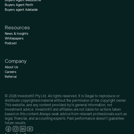
Buyers Agent Melbourne
Buyers Agent Perth
Buyers agent Adelaide
Resources
News & Insights
Whitepapers
Podcast
Company
About Us
Careers
Referral
© 2026 InvestorKit Pty Ltd. All rights reserved. It is illegal to reproduce or 
distribute copyrighted material without the permission of the copyright owner.
This website, and any content provided by is general information, not 
investment advice. InvestorKit and affiliates are not liable for actions taken 
based on this content.Always seek advice from relevant professionals such as 
legal, financial, and accounting experts. Past performance doesn’t guarantee 
future results.