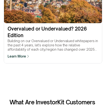
Overvalued or Undervalued? 2026 
Edition
Building on our Overvalued or Undervalued whitepapers in
the past 4 years, let's explore how the relative
affordability of each city/region has changed over 2025
to gain insights for 2026.
Learn More
What Are InvestorKit Customers 