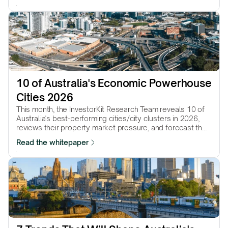
10 of Australia's Economic Powerhouse 
Cities 2026
This month, the InvestorKit Research Team reveals 10 of
Australia's best-performing cities/city clusters in 2026,
reviews their property market pressure, and forecast their
performance in the year to come.
Read the whitepaper