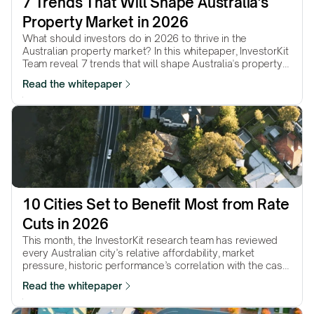
7 Trends That Will Shape Australia's 
Property Market in 2026
What should investors do in 2026 to thrive in the
Australian property market? In this whitepaper, InvestorKit
Team reveal 7 trends that will shape Australia's property
market in 2026 and will help with your decision-making in
Read the whitepaper
the coming year.
10 Cities Set to Benefit Most from Rate 
Cuts in 2026
This month, the InvestorKit research team has reviewed
every Australian city’s relative affordability, market
pressure, historic performance’s correlation with the cash
rate, and more, and picked 10 cities that we believe will
Read the whitepaper
continue to be boosted by further rate cuts in 2026.