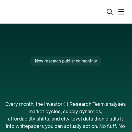
New research published monthly
The
research
that
powers
Australia’s
best
portfolios.
Every month, the InvestorKit Research Team analyses 
market cycles, supply dynamics, 
affordability shifts, and city-level data then distils it 
into whitepapers you can actually act on. No fluff. No 