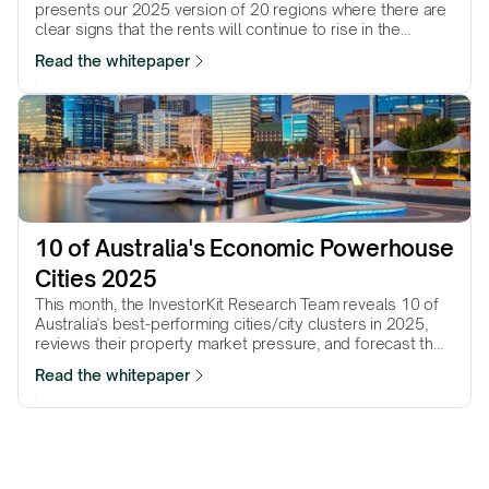
presents our 2025 version of 20 regions where there are
clear signs that the rents will continue to rise in the
coming…
Read the whitepaper
10 of Australia's Economic Powerhouse 
Cities 2025
This month, the InvestorKit Research Team reveals 10 of
Australia's best-performing cities/city clusters in 2025,
reviews their property market pressure, and forecast their
performance in the year to come.
Read the whitepaper