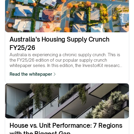
Australia’s Housing Supply Crunch 
FY25/26
Australia is experiencing a chronic supply crunch. This is
the FY25/26 edition of our popular supply crunch
whitepaper series. In this edition, the InvestorKit research
team presents 25 Statistical Area Level 3 (SA3) regions
Read the whitepaper
that suffer the most from the supply crunch.
House vs. Unit Performance: 7 Regions 
with the Biggest Gap