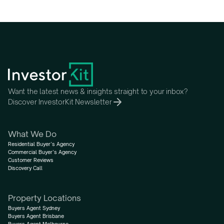
Want the latest news & insights straight to your inbox?
Discover InvestorKit Newsletter
What We Do
Residential Buyer’s Agency
Commercial Buyer’s Agency
Customer Reviews
Discovery Call
Property Locations
Buyers Agent Sydney
Buyers Agent Brisbane