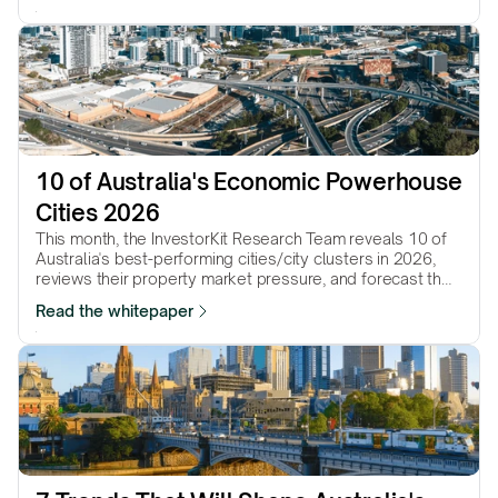
10 of Australia's Economic Powerhouse 
Cities 2026
This month, the InvestorKit Research Team reveals 10 of
Australia's best-performing cities/city clusters in 2026,
reviews their property market pressure, and forecast their
performance in the year to come.
Read the whitepaper