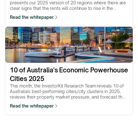
presents our 2025 version of 20 regions where there are
clear signs that the rents will continue to rise in the
coming…
Read the whitepaper
10 of Australia's Economic Powerhouse 
Cities 2025
This month, the InvestorKit Research Team reveals 10 of
Australia's best-performing cities/city clusters in 2025,
reviews their property market pressure, and forecast their
performance in the year to come.
Read the whitepaper