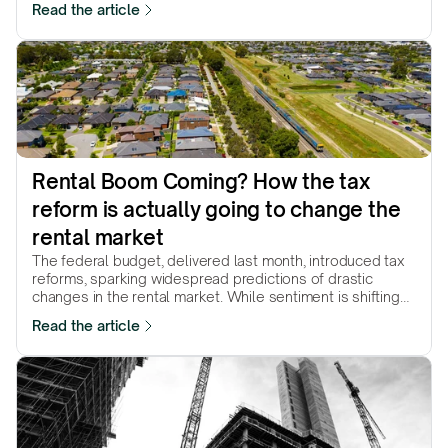
Read the article
growth in the year ahead? Let's find out.
Rental Boom Coming? How the tax 
reform is actually going to change the 
rental market
The federal budget, delivered last month, introduced tax
reforms, sparking widespread predictions of drastic
changes in the rental market. While sentiment is shifting
and some markets are already reacting, the core question
Read the article
remains: how will these changes ultimately reshape the
market?