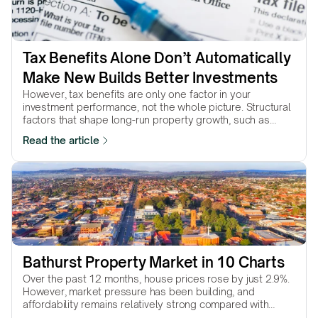
Tax Benefits Alone Don’t Automatically 
Make New Builds Better Investments
However, tax benefits are only one factor in your
investment performance, not the whole picture. Structural
factors that shape long-run property growth, such as
supply scarcity, land value, location quality, and
Read the article
underlying demand, are not shaped by tax policy.
Favourable tax treatment can improve the outcome of a
strong investment, but it cannot compensate for a weak
one.
Bathurst Property Market in 10 Charts
Over the past 12 months, house prices rose by just 2.9%.
However, market pressure has been building, and
affordability remains relatively strong compared with
much of NSW. Will conditions translate into stronger price