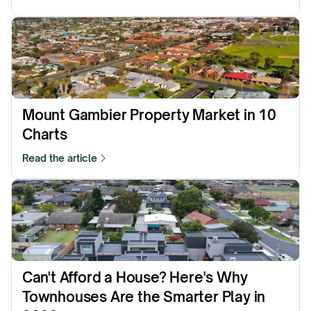
Mount Gambier Property Market in 10 
Charts
Read the article
⁠Can't Afford a House? Here's Why 
Townhouses Are the Smarter Play in 