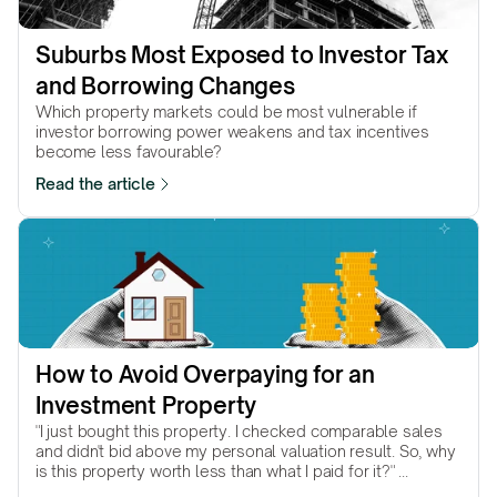
Suburbs Most Exposed to Investor Tax 
and Borrowing Changes
Which property markets could be most vulnerable if
investor borrowing power weakens and tax incentives
become less favourable?
Read the article
How to Avoid Overpaying for an 
Investment Property
"I just bought this property. I checked comparable sales
and didn't bid above my personal valuation result. So, why
is this property worth less than what I paid for it?" ...