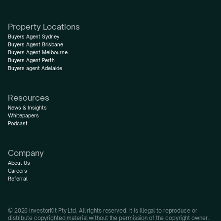
Property Locations
Buyers Agent Sydney
Buyers Agent Brisbane
Buyers Agent Melbourne
Buyers Agent Perth
Buyers agent Adelaide
Resources
News & Insights
Whitepapers
Podcast
Company
About Us
Careers
Referral
© 2026 InvestorKit Pty Ltd. All rights reserved. It is illegal to reproduce or 
distribute copyrighted material without the permission of the copyright owner.