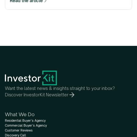
Read the article
Want the latest news & insights straight to your inbox?
Discover InvestorKit Newsletter
What We Do
Residential Buyer’s Agency
Commercial Buyer’s Agency
Customer Reviews
Discovery Call