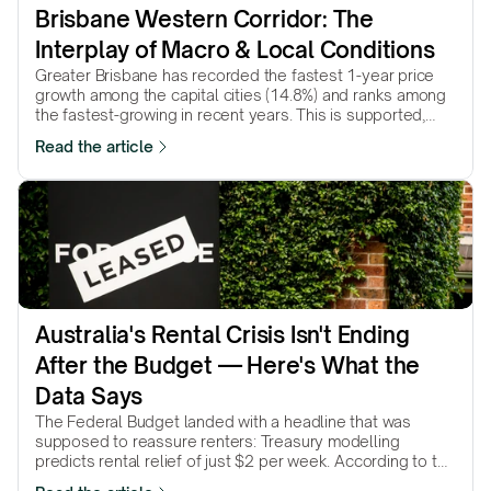
Brisbane Western Corridor: The 
Interplay of Macro & Local Conditions
Greater Brisbane has recorded the fastest 1-year price
growth among the capital cities (14.8%) and ranks among
the fastest-growing in recent years. This is supported,
among other factors, by the…
Read the article
Australia's Rental Crisis Isn't Ending 
After the Budget — Here's What the 
Data Says
The Federal Budget landed with a headline that was
supposed to reassure renters: Treasury modelling
predicts rental relief of just $2 per week. According to the
government’s own numbers, that’s…