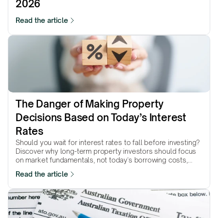
2026
Read the article
The Danger of Making Property 
Decisions Based on Today’s Interest 
Rates
Should you wait for interest rates to fall before investing?
Discover why long-term property investors should focus
on market fundamentals, not today's borrowing costs,
when making investment decisions.
Read the article