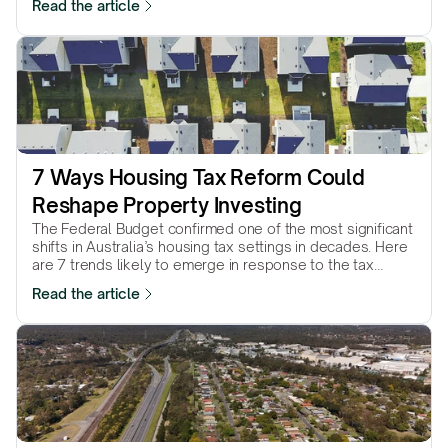
Read the article
7 Ways Housing Tax Reform Could 
Reshape Property Investing
The Federal Budget confirmed one of the most significant
shifts in Australia’s housing tax settings in decades. Here
are 7 trends likely to emerge in response to the tax
reforms…
Read the article