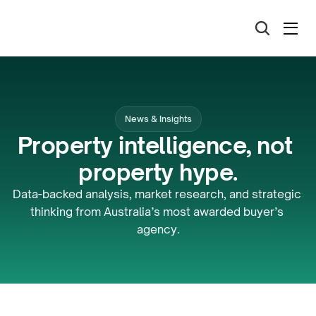
News & Insights
Property intelligence, not 
property hype.
Data-backed analysis, market research, and strategic 
thinking from Australia’s most awarded buyer’s 
agency.