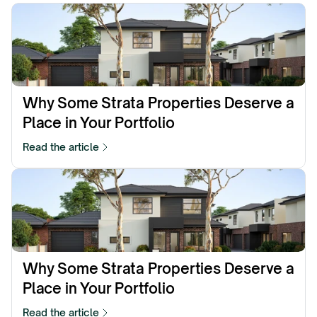
Why Some Strata Properties Deserve a 
Place in Your Portfolio
Read the article
Why Some Strata Properties Deserve a 
Place in Your Portfolio
Read the article