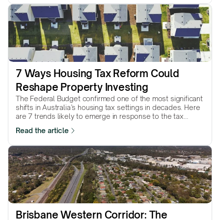
7 Ways Housing Tax Reform Could 
Reshape Property Investing
The Federal Budget confirmed one of the most significant
shifts in Australia’s housing tax settings in decades. Here
are 7 trends likely to emerge in response to the tax
reforms…
Read the article
Brisbane Western Corridor: The 