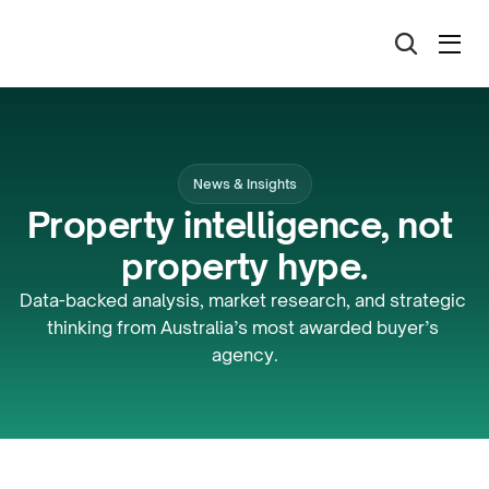
News & Insights
Property intelligence, not 
property hype.
Data-backed analysis, market research, and strategic 
thinking from Australia’s most awarded buyer’s 
agency.