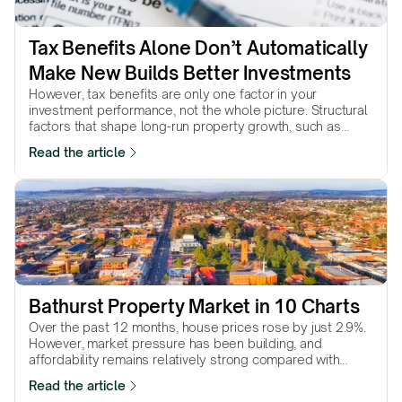
Tax Benefits Alone Don’t Automatically 
Make New Builds Better Investments
However, tax benefits are only one factor in your
investment performance, not the whole picture. Structural
factors that shape long-run property growth, such as
supply scarcity, land value, location quality, and
Read the article
underlying demand, are not shaped by tax policy.
Favourable tax treatment can improve the outcome of a
strong investment, but it cannot compensate for a weak
one.
Bathurst Property Market in 10 Charts
Over the past 12 months, house prices rose by just 2.9%.
However, market pressure has been building, and
affordability remains relatively strong compared with
much of NSW. Will conditions translate into stronger price
Read the article
growth in the year ahead? Let's find out.