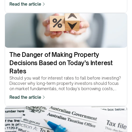
Read the article
The Danger of Making Property 
Decisions Based on Today’s Interest 
Rates
Should you wait for interest rates to fall before investing?
Discover why long-term property investors should focus
on market fundamentals, not today's borrowing costs,
when making investment decisions.
Read the article