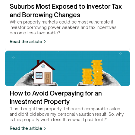
Suburbs Most Exposed to Investor Tax 
and Borrowing Changes
Which property markets could be most vulnerable if
investor borrowing power weakens and tax incentives
become less favourable?
Read the article
How to Avoid Overpaying for an 
Investment Property
"I just bought this property. I checked comparable sales
and didn't bid above my personal valuation result. So, why
is this property worth less than what I paid for it?" ...
Read the article