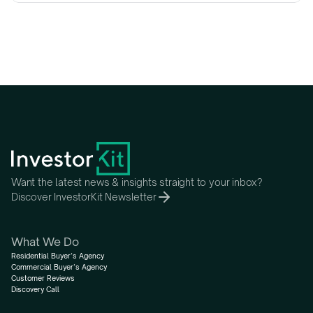
Want the latest news & insights straight to your inbox?
Discover InvestorKit Newsletter
What We Do
Residential Buyer’s Agency
Commercial Buyer’s Agency
Customer Reviews
Discovery Call