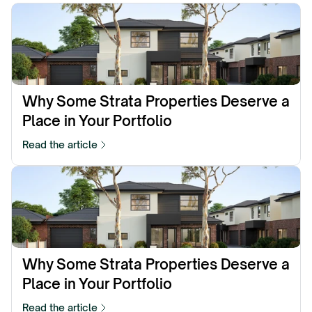
Why Some Strata Properties Deserve a 
Place in Your Portfolio
Read the article
Why Some Strata Properties Deserve a 
Place in Your Portfolio
Read the article