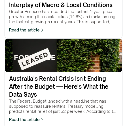
Interplay of Macro & Local Conditions
Greater Brisbane has recorded the fastest 1-year price
growth among the capital cities (14.8%) and ranks among
the fastest-growing in recent years. This is supported,
among other factors, by the…
Read the article
Australia's Rental Crisis Isn't Ending 
After the Budget — Here's What the 
Data Says
The Federal Budget landed with a headline that was
supposed to reassure renters: Treasury modelling
predicts rental relief of just $2 per week. According to the
government’s own numbers, that’s…
Read the article