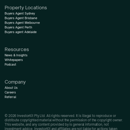
Property Locations
Buyers Agent Sydney
Buyers Agent Brisbane
Buyers Agent Melbourne
Buyers Agent Perth
Buyers agent Adelaide
Resources
News & Insights
Whitepapers
Podcast
Company
About Us
Careers
Referral
© 2026 InvestorKit Pty Ltd. All rights reserved. It is illegal to reproduce or 
distribute copyrighted material without the permission of the copyright owner.
This website, and any content provided by is general information, not 
investment advice. InvestorKit and affiliates are not liable for actions taken 