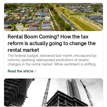
Rental Boom Coming? How the tax 
reform is actually going to change the 
rental market
The federal budget, delivered last month, introduced tax
reforms, sparking widespread predictions of drastic
changes in the rental market. While sentiment is shifting
and some markets are already reacting, the core question
Read the article
remains: how will these changes ultimately reshape the
market?