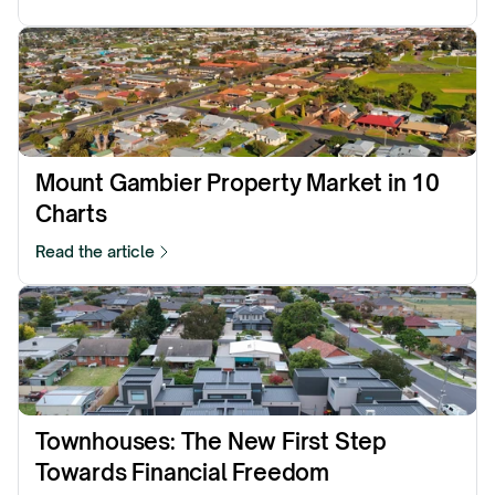
Mount Gambier Property Market in 10 
Charts
Read the article
Townhouses: The New First Step 
Towards Financial Freedom